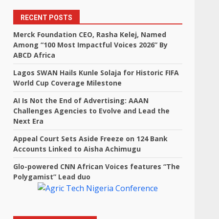
RECENT POSTS
Merck Foundation CEO, Rasha Kelej, Named
Among “100 Most Impactful Voices 2026” By
ABCD Africa
Lagos SWAN Hails Kunle Solaja for Historic FIFA
World Cup Coverage Milestone
AI Is Not the End of Advertising: AAAN
Challenges Agencies to Evolve and Lead the
Next Era
Appeal Court Sets Aside Freeze on 124 Bank
Accounts Linked to Aisha Achimugu
Glo-powered CNN African Voices features “The
Polygamist” Lead duo