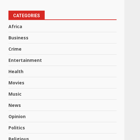
CATEGORIES
Africa
Business
Crime
Entertainment
Health
Movies
Music
News
Opinion
Politics
Religious