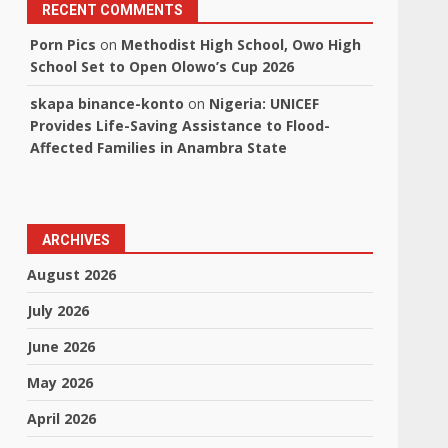
RECENT COMMENTS
Porn Pics
on
Methodist High School, Owo High
School Set to Open Olowo’s Cup 2026
skapa binance-konto
on
Nigeria: UNICEF
Provides Life-Saving Assistance to Flood-
Affected Families in Anambra State
ARCHIVES
August 2026
July 2026
June 2026
May 2026
April 2026