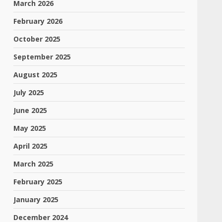
March 2026
February 2026
October 2025
September 2025
August 2025
July 2025
June 2025
May 2025
April 2025
March 2025
February 2025
January 2025
December 2024