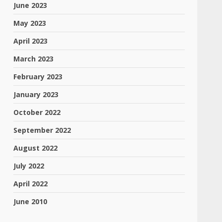
June 2023
May 2023
April 2023
March 2023
February 2023
January 2023
October 2022
September 2022
August 2022
July 2022
April 2022
June 2010