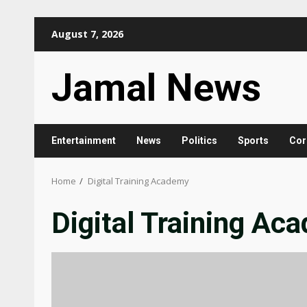
Skip
August 7, 2026
to
content
Jamal News
Entertainment
News
Politics
Sports
Cor
Home
Digital Training Academy
Digital Training Ac