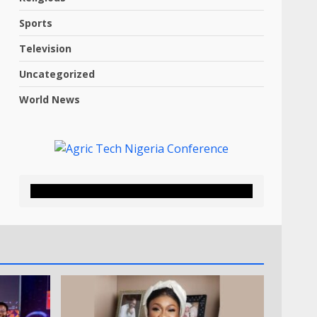
Sports
Television
Uncategorized
World News