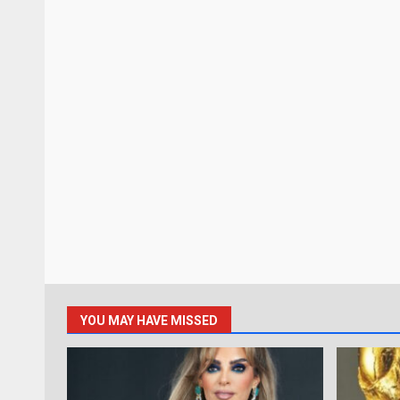
YOU MAY HAVE MISSED