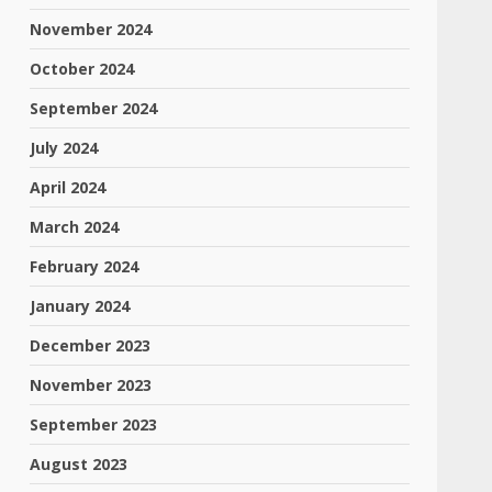
November 2024
October 2024
September 2024
July 2024
April 2024
March 2024
February 2024
January 2024
December 2023
November 2023
September 2023
August 2023