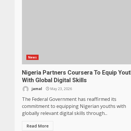
News
Nigeria Partners Coursera To Equip You
With Global Digital Skills
jamal
May 23, 2026
The Federal Government has reaffirmed its
commitment to equipping Nigerian youths with
globally relevant digital skills through...
Read More