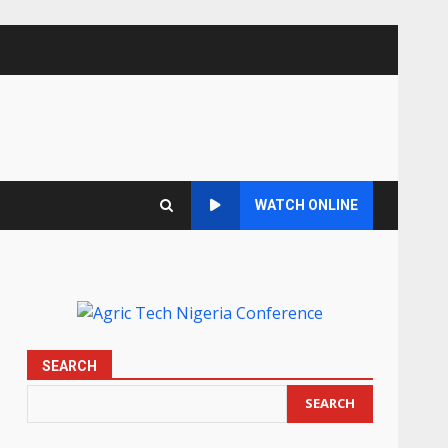
WATCH ONLINE
SEARCH
SEARCH