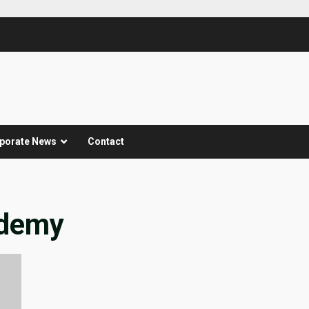
porate News
Contact
ademy