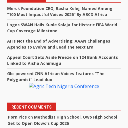
Merck Foundation CEO, Rasha Kelej, Named Among
“100 Most Impactful Voices 2026” By ABCD Africa
Lagos SWAN Hails Kunle Solaja for Historic FIFA World
Cup Coverage Milestone
AI Is Not the End of Advertising: AAAN Challenges
Agencies to Evolve and Lead the Next Era
Appeal Court Sets Aside Freeze on 124 Bank Accounts
Linked to Aisha Achimugu
Glo-powered CNN African Voices features “The
Polygamist” Lead duo
RECENT COMMENTS
Porn Pics
on
Methodist High School, Owo High School
Set to Open Olowo’s Cup 2026