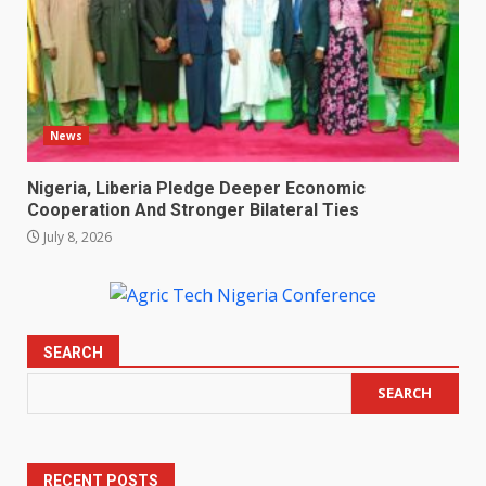
News
Nigeria, Liberia Pledge Deeper Economic
Cooperation And Stronger Bilateral Ties
July 8, 2026
SEARCH
SEARCH
RECENT POSTS