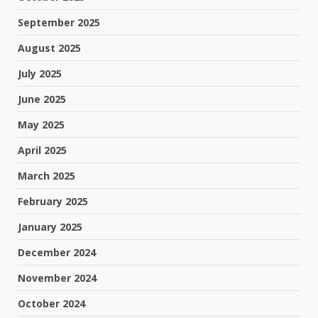
September 2025
August 2025
July 2025
June 2025
May 2025
April 2025
March 2025
February 2025
January 2025
December 2024
November 2024
October 2024