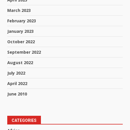
March 2023
February 2023
January 2023
October 2022
September 2022
August 2022
July 2022
April 2022
June 2010
CATEGORIES