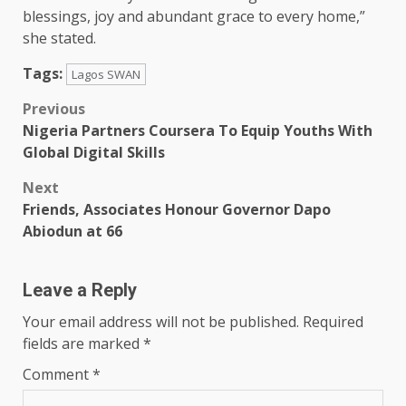
blessings, joy and abundant grace to every home,”
she stated.
Tags:
Lagos SWAN
Post
Previous
Nigeria Partners Coursera To Equip Youths With
navigation
Global Digital Skills
Next
Friends, Associates Honour Governor Dapo
Abiodun at 66
Leave a Reply
Your email address will not be published.
Required
fields are marked
*
Comment
*