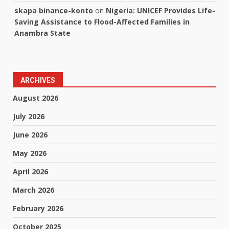
skapa binance-konto
on
Nigeria: UNICEF Provides Life-
Saving Assistance to Flood-Affected Families in
Anambra State
ARCHIVES
August 2026
July 2026
June 2026
May 2026
April 2026
March 2026
February 2026
October 2025