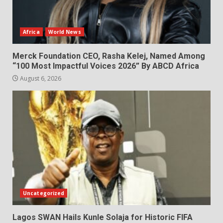
Africa
World News
Merck Foundation CEO, Rasha Kelej, Named Among
“100 Most Impactful Voices 2026” By ABCD Africa
August 6, 2026
Uncategorized
Lagos SWAN Hails Kunle Solaja for Historic FIFA