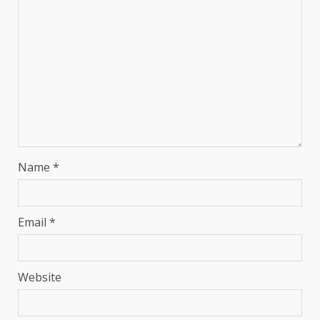
Name
*
Email
*
Website