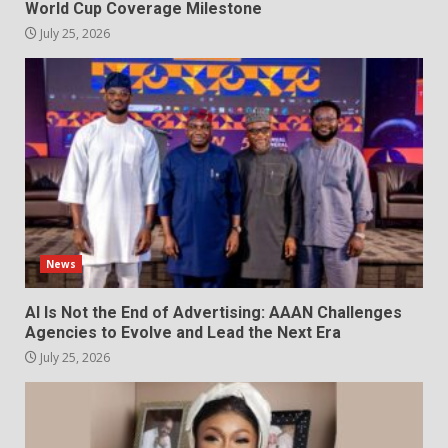
World Cup Coverage Milestone
July 25, 2026
News
AI Is Not the End of Advertising: AAAN Challenges
Agencies to Evolve and Lead the Next Era
July 25, 2026