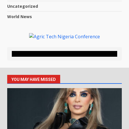
Uncategorized
World News
YOU MAY HAVE MISSED