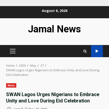
Skip
August 6, 2026
to
content
Jamal News
PRIMARY
MENU
Home
2026
May
27
SWAN Lagos Urges Nigerians to Embrace Unity and Love During
Eid Celebration
News
SWAN Lagos Urges Nigerians to Embrace
Unity and Love During Eid Celebration