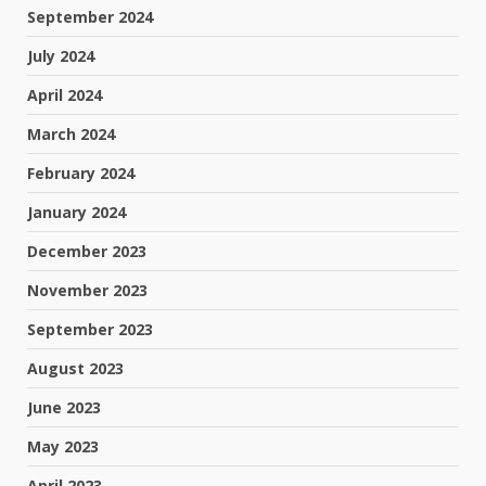
September 2024
July 2024
April 2024
March 2024
February 2024
January 2024
December 2023
November 2023
September 2023
August 2023
June 2023
May 2023
April 2023