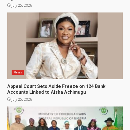
July 25, 2026
News
Appeal Court Sets Aside Freeze on 124 Bank
Accounts Linked to Aisha Achimugu
July 25, 2026