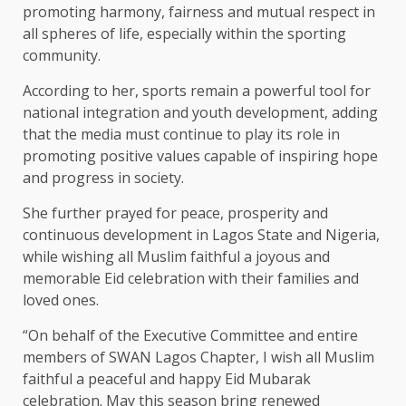
promoting harmony, fairness and mutual respect in
all spheres of life, especially within the sporting
community.
According to her, sports remain a powerful tool for
national integration and youth development, adding
that the media must continue to play its role in
promoting positive values capable of inspiring hope
and progress in society.
She further prayed for peace, prosperity and
continuous development in Lagos State and Nigeria,
while wishing all Muslim faithful a joyous and
memorable Eid celebration with their families and
loved ones.
“On behalf of the Executive Committee and entire
members of SWAN Lagos Chapter, I wish all Muslim
faithful a peaceful and happy Eid Mubarak
celebration. May this season bring renewed