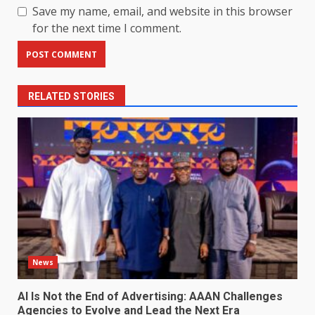
Save my name, email, and website in this browser
for the next time I comment.
RELATED STORIES
News
AI Is Not the End of Advertising: AAAN Challenges
Agencies to Evolve and Lead the Next Era