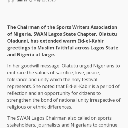
jamal
May 27, 2026
The Chairman of the Sports Writers Association
of Nigeria, SWAN Lagos State Chapter, Olatutu
Oladunni, has extended warm Eid-el-Kabir
greetings to Muslim faithful across Lagos State
and Nigeria at large.
In her goodwill message, Olatutu urged Nigerians to
embrace the values of sacrifice, love, peace,
tolerance and unity which the holy festival
represents. She noted that Eid-el-Kabir is a period of
reflection and an opportunity for citizens to
strengthen the bond of national unity irrespective of
religious or ethnic differences.
The SWAN Lagos Chairman also called on sports
stakeholders, journalists and Nigerians to continue