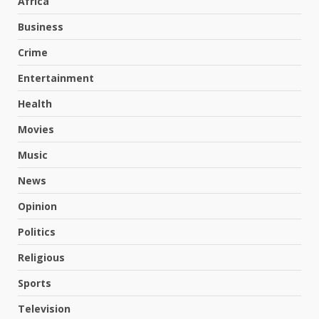
Africa
Business
Crime
Entertainment
Health
Movies
Music
News
Opinion
Politics
Religious
Sports
Television