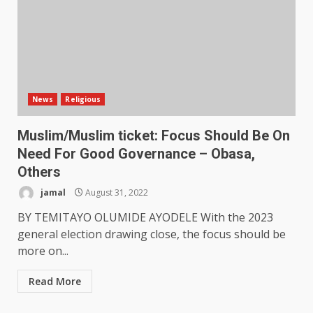
News
Religious
Muslim/Muslim ticket: Focus Should Be On
Need For Good Governance – Obasa,
Others
jamal
August 31, 2022
BY TEMITAYO OLUMIDE AYODELE With the 2023
general election drawing close, the focus should be
more on...
Read More