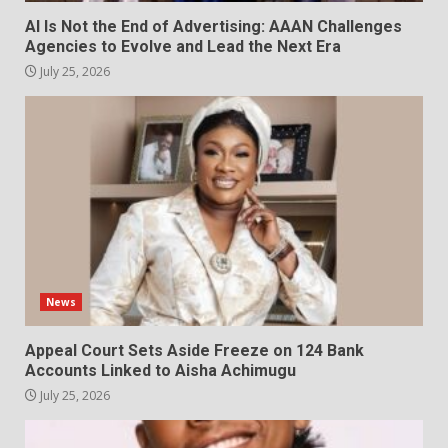
AI Is Not the End of Advertising: AAAN Challenges
Agencies to Evolve and Lead the Next Era
July 25, 2026
News
Appeal Court Sets Aside Freeze on 124 Bank
Accounts Linked to Aisha Achimugu
July 25, 2026