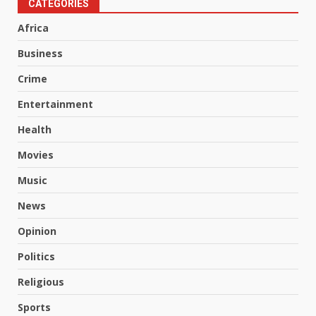
CATEGORIES
Africa
Business
Crime
Entertainment
Health
Movies
Music
News
Opinion
Politics
Religious
Sports