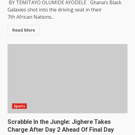
BY TEMITAYO OLUMIDE AYODELE Ghana’s Black
Galaxies shot into the driving seat in their
7th African Nations...
Read More
Sports
Scrabble In the Jungle: Jighere Takes
Charge After Day 2 Ahead Of Final Day