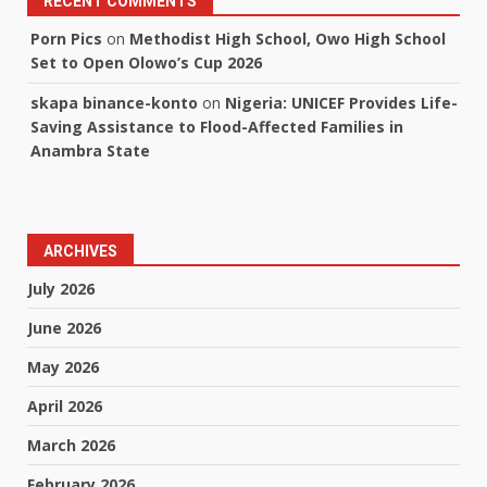
RECENT COMMENTS
Porn Pics
on
Methodist High School, Owo High School
Set to Open Olowo’s Cup 2026
skapa binance-konto
on
Nigeria: UNICEF Provides Life-
Saving Assistance to Flood-Affected Families in
Anambra State
ARCHIVES
July 2026
June 2026
May 2026
April 2026
March 2026
February 2026