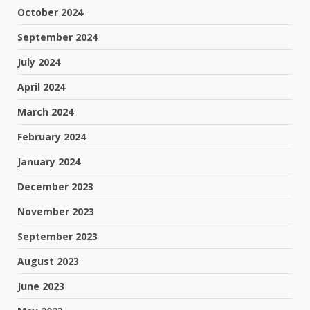
October 2024
September 2024
July 2024
April 2024
March 2024
February 2024
January 2024
December 2023
November 2023
September 2023
August 2023
June 2023