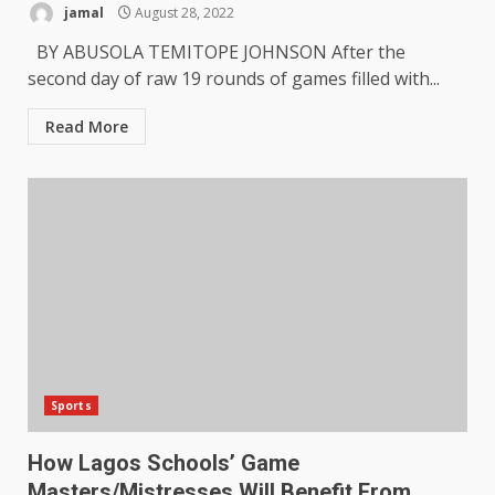
jamal
August 28, 2022
BY ABUSOLA TEMITOPE JOHNSON After the
second day of raw 19 rounds of games filled with...
Read More
Sports
How Lagos Schools’ Game
Masters/Mistresses Will Benefit From