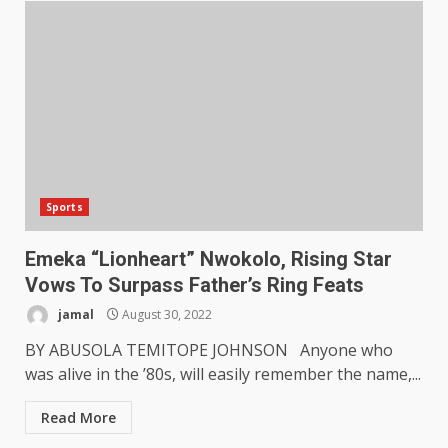
Sports
Emeka “Lionheart” Nwokolo, Rising Star
Vows To Surpass Father’s Ring Feats
jamal
August 30, 2022
BY ABUSOLA TEMITOPE JOHNSON Anyone who
was alive in the ’80s, will easily remember the name,...
Read More