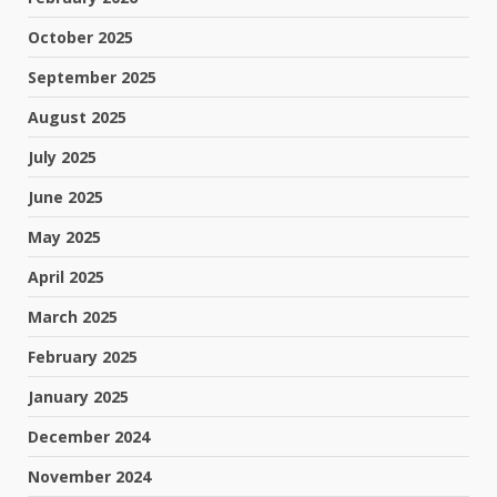
October 2025
September 2025
August 2025
July 2025
June 2025
May 2025
April 2025
March 2025
February 2025
January 2025
December 2024
November 2024