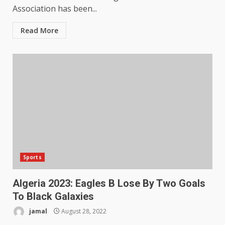
Association has been...
Read More
Sports
Algeria 2023: Eagles B Lose By Two Goals
To Black Galaxies
jamal
August 28, 2022