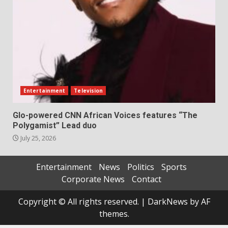
Entertainment
Television
Glo-powered CNN African Voices features “The
Polygamist” Lead duo
July 25, 2026
Entertainment
News
Politics
Sports
Corporate News
Contact
Copyright © All rights reserved.
|
DarkNews
by AF
themes.