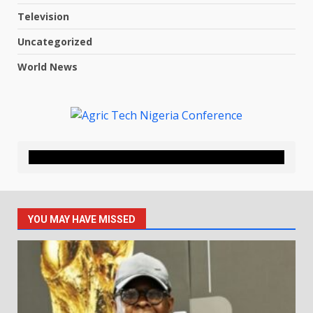
Television
Uncategorized
World News
YOU MAY HAVE MISSED