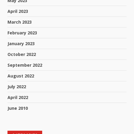
May 2023
April 2023
March 2023
February 2023
January 2023
October 2022
September 2022
August 2022
July 2022
April 2022
June 2010