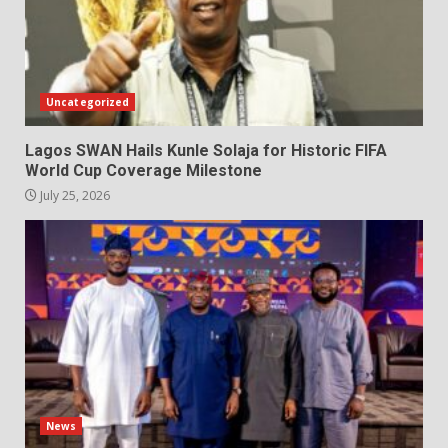
Uncategorized
Lagos SWAN Hails Kunle Solaja for Historic FIFA
World Cup Coverage Milestone
July 25, 2026
News