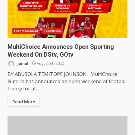
Entertainment
Television
MultiChoice Announces Open Sporting
Weekend On DStv, GOtv
jamal
August 31, 2022
BY ABUSOLA TEMITOPE JOHNSON MultiChoice
Nigeria has announced an open weekend of football
frenzy for all...
Read More