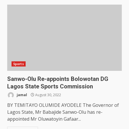
Sports
Sanwo-Olu Re-appoints Bolowotan DG
Lagos State Sports Commission
jamal
August 30, 2022
BY TEMITAYO OLUMIDE AYODELE The Governor of
Lagos State, Mr Babajide Sanwo-Olu has re-
appointed Mr Oluwatoyin Gafaar...