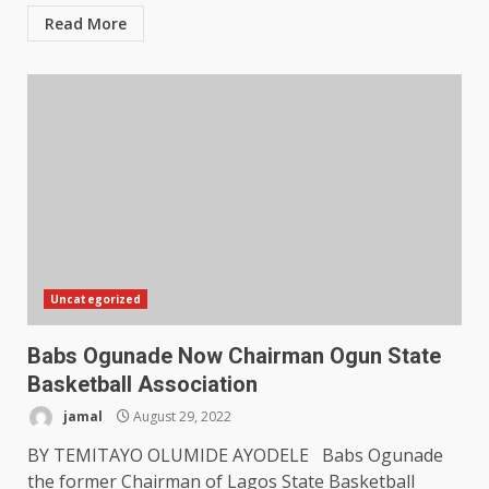
Read More
Uncategorized
Babs Ogunade Now Chairman Ogun State
Basketball Association
jamal
August 29, 2022
BY TEMITAYO OLUMIDE AYODELE Babs Ogunade
the former Chairman of Lagos State Basketball