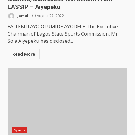
LASSIP – Aiyepeku
jamal
August 27, 2022
BY TEMITAYO OLUMIDE AYODELE The Executive
Chairman of Lagos State Sports Commission, Mr
Sola Aiyepeku has disclosed...
Read More
Sports