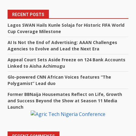
RECENT POSTS
Lagos SWAN Hails Kunle Solaja for Historic FIFA World
Cup Coverage Milestone
AI Is Not the End of Advertising: AAAN Challenges
Agencies to Evolve and Lead the Next Era
Appeal Court Sets Aside Freeze on 124 Bank Accounts
Linked to Aisha Achimugu
Glo-powered CNN African Voices features “The
Polygamist” Lead duo
Former BBNaija Housemates Reflect on Life, Growth
and Success Beyond the Show at Season 11 Media
Launch