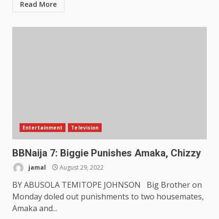
Read More
Entertainment
Television
BBNaija 7: Biggie Punishes Amaka, Chizzy
jamal
August 29, 2022
BY ABUSOLA TEMITOPE JOHNSON Big Brother on
Monday doled out punishments to two housemates,
Amaka and...