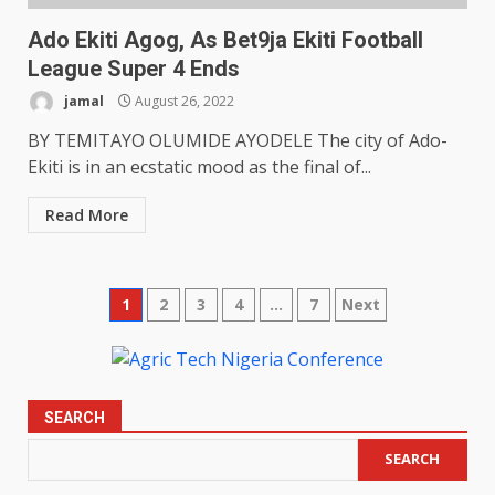
Ado Ekiti Agog, As Bet9ja Ekiti Football
League Super 4 Ends
jamal
August 26, 2022
BY TEMITAYO OLUMIDE AYODELE The city of Ado-
Ekiti is in an ecstatic mood as the final of...
Read More
Posts
1
2
3
4
…
7
Next
pagination
SEARCH
SEARCH