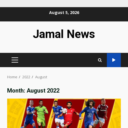
Skip
August 5, 2026
to
content
Jamal News
PRIMARY
MENU
Home
2022
August
Month:
August 2022