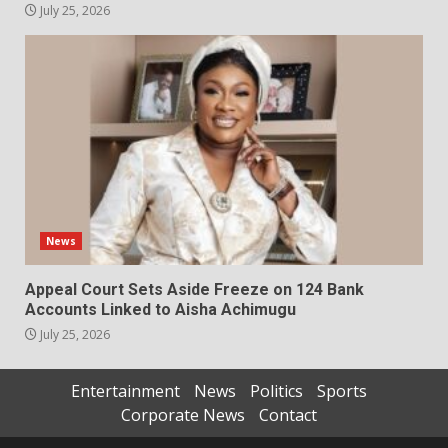
July 25, 2026
News
Appeal Court Sets Aside Freeze on 124 Bank
Accounts Linked to Aisha Achimugu
July 25, 2026
Entertainment
News
Politics
Sports
Corporate News
Contact