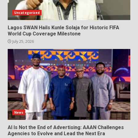
Uncategorized
Lagos SWAN Hails Kunle Solaja for Historic FIFA
World Cup Coverage Milestone
July 25, 2026
News
AI Is Not the End of Advertising: AAAN Challenges
Agencies to Evolve and Lead the Next Era