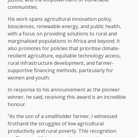
communities.
His work spans agricultural innovation policy,
biosciences, renewable energy, and public health,
with a focus on providing solutions to rural and
marginalised populations in Africa and beyond. It
also promotes for policies that prioritise climate-
resilient agriculture, equitable technology access,
rural infrastructure development, and farmer-
supportive financing methods, particularly for
women and youth.
In response to his announcement as the pioneer
winner, he said, receiving this award is an incredible
honour.
“As the son of a smallholder farmer, I witnessed
firsthand the struggles of low agricultural
productivity and rural poverty. This recognition