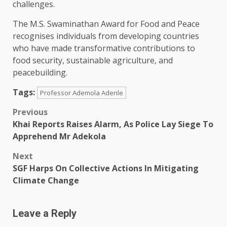
challenges.
The M.S. Swaminathan Award for Food and Peace
recognises individuals from developing countries
who have made transformative contributions to
food security, sustainable agriculture, and
peacebuilding.
Tags:
Professor Ademola Adenle
Post
Previous
Khai Reports Raises Alarm, As Police Lay Siege To
navigation
Apprehend Mr Adekola
Next
SGF Harps On Collective Actions In Mitigating
Climate Change
Leave a Reply