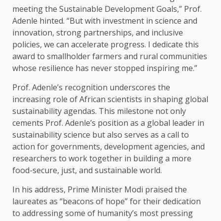
meeting the Sustainable Development Goals,” Prof.
Adenle hinted. “But with investment in science and
innovation, strong partnerships, and inclusive
policies, we can accelerate progress. I dedicate this
award to smallholder farmers and rural communities
whose resilience has never stopped inspiring me.”
Prof. Adenle’s recognition underscores the
increasing role of African scientists in shaping global
sustainability agendas. This milestone not only
cements Prof. Adenle’s position as a global leader in
sustainability science but also serves as a call to
action for governments, development agencies, and
researchers to work together in building a more
food-secure, just, and sustainable world.
In his address, Prime Minister Modi praised the
laureates as “beacons of hope” for their dedication
to addressing some of humanity’s most pressing