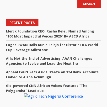
SEARCH
RECENT POSTS
Merck Foundation CEO, Rasha Kelej, Named Among
“100 Most Impactful Voices 2026” By ABCD Africa
Lagos SWAN Hails Kunle Solaja for Historic FIFA World
Cup Coverage Milestone
AI Is Not the End of Advertising: AAAN Challenges
Agencies to Evolve and Lead the Next Era
Appeal Court Sets Aside Freeze on 124 Bank Accounts
Linked to Aisha Achimugu
Glo-powered CNN African Voices features “The
Polygamist” Lead duo