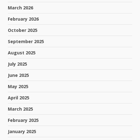
March 2026
February 2026
October 2025
September 2025
August 2025
July 2025
June 2025
May 2025
April 2025
March 2025
February 2025
January 2025