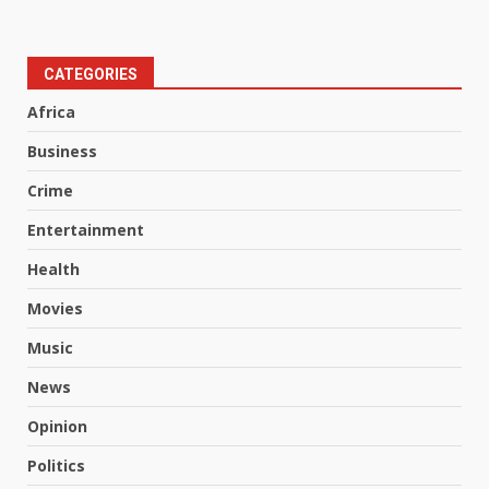
CATEGORIES
Africa
Business
Crime
Entertainment
Health
Movies
Music
News
Opinion
Politics