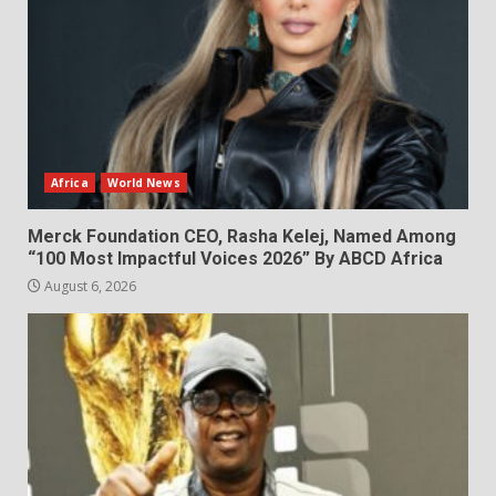
Africa
World News
Merck Foundation CEO, Rasha Kelej, Named Among
“100 Most Impactful Voices 2026” By ABCD Africa
August 6, 2026