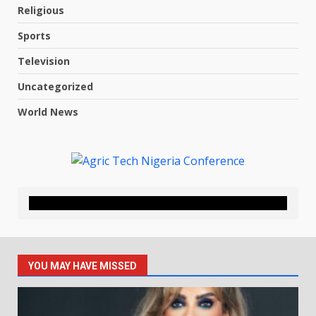
Religious
Sports
Television
Uncategorized
World News
YOU MAY HAVE MISSED