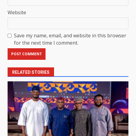
Website
Save my name, email, and website in this browser
for the next time I comment.
RELATED STORIES