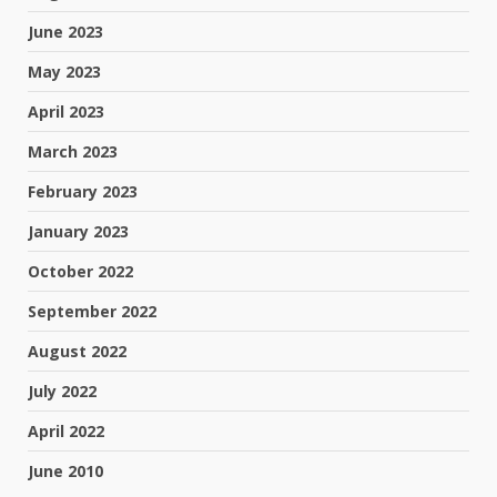
June 2023
May 2023
April 2023
March 2023
February 2023
January 2023
October 2022
September 2022
August 2022
July 2022
April 2022
June 2010