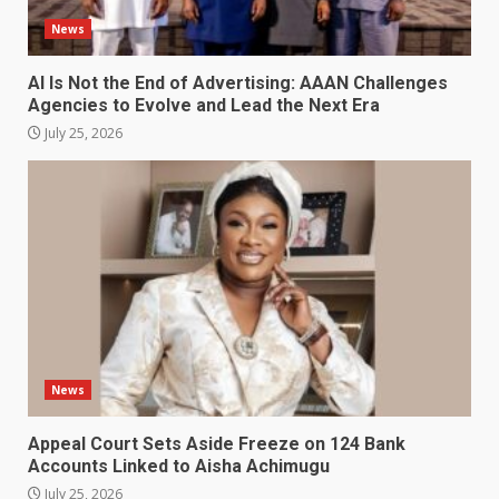
News
AI Is Not the End of Advertising: AAAN Challenges
Agencies to Evolve and Lead the Next Era
July 25, 2026
News
Appeal Court Sets Aside Freeze on 124 Bank
Accounts Linked to Aisha Achimugu
July 25, 2026