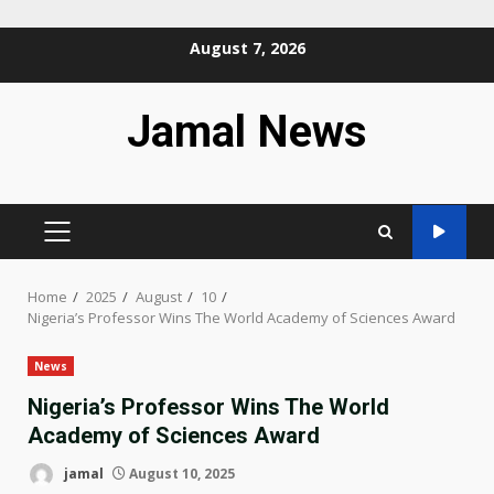
Skip
August 7, 2026
to
content
Jamal News
PRIMARY
MENU
Home
2025
August
10
Nigeria’s Professor Wins The World Academy of Sciences Award
News
Nigeria’s Professor Wins The World
Academy of Sciences Award
jamal
August 10, 2025