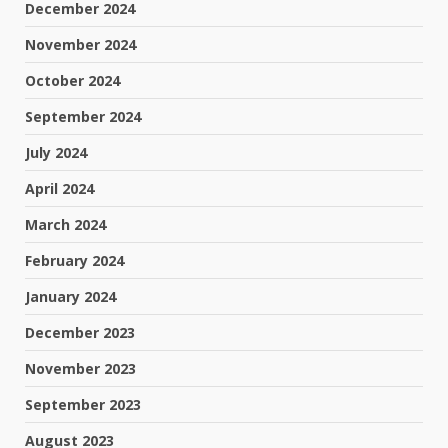
December 2024
November 2024
October 2024
September 2024
July 2024
April 2024
March 2024
February 2024
January 2024
December 2023
November 2023
September 2023
August 2023