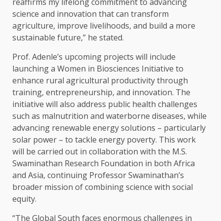
reaffirms my lifelong commitment to advancing
science and innovation that can transform
agriculture, improve livelihoods, and build a more
sustainable future,” he stated.
Prof. Adenle’s upcoming projects will include
launching a Women in Biosciences Initiative to
enhance rural agricultural productivity through
training, entrepreneurship, and innovation. The
initiative will also address public health challenges
such as malnutrition and waterborne diseases, while
advancing renewable energy solutions – particularly
solar power – to tackle energy poverty. This work
will be carried out in collaboration with the M.S.
Swaminathan Research Foundation in both Africa
and Asia, continuing Professor Swaminathan’s
broader mission of combining science with social
equity.
“The Global South faces enormous challenges in