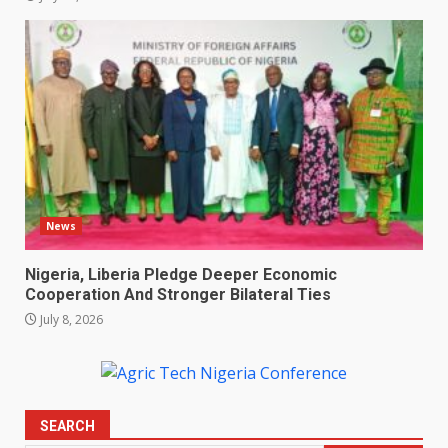
News
Nigeria, Liberia Pledge Deeper Economic
Cooperation And Stronger Bilateral Ties
July 8, 2026
SEARCH