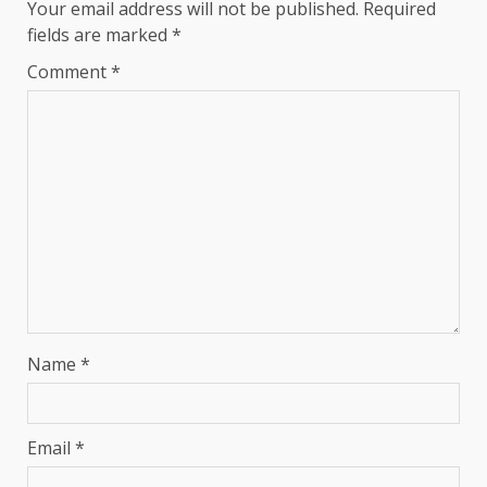
Your email address will not be published.
Required
fields are marked
*
Comment
*
Name
*
Email
*