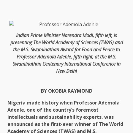
Indian Prime Minister Narendra Modi, fifth left, is
presenting The World Academy of Sciences (TWAS) and
the M.S. Swaminathan Award for Food and Peace to
Professor Ademola Adenle, fifth right, at the M.S.
Swaminathan Centenary International Conference in
New Delhi
BY OKOBIA RAYMOND
Nigeria made history when Professor Ademola
Adenle, one of the country’s foremost
intellectuals and sustainability experts, was
announced as the first-ever winner of The World
Academy of Sciences (TWAS) and M.S.