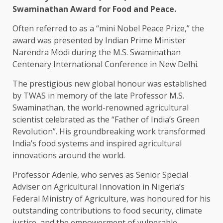
Swaminathan Award for Food and Peace.
Often referred to as a “mini Nobel Peace Prize,” the
award was presented by Indian Prime Minister
Narendra Modi during the M.S. Swaminathan
Centenary International Conference in New Delhi.
The prestigious new global honour was established
by TWAS in memory of the late Professor M.S.
Swaminathan, the world-renowned agricultural
scientist celebrated as the “Father of India’s Green
Revolution”. His groundbreaking work transformed
India’s food systems and inspired agricultural
innovations around the world.
Professor Adenle, who serves as Senior Special
Adviser on Agricultural Innovation in Nigeria’s
Federal Ministry of Agriculture, was honoured for his
outstanding contributions to food security, climate
justice, and the empowerment of vulnerable