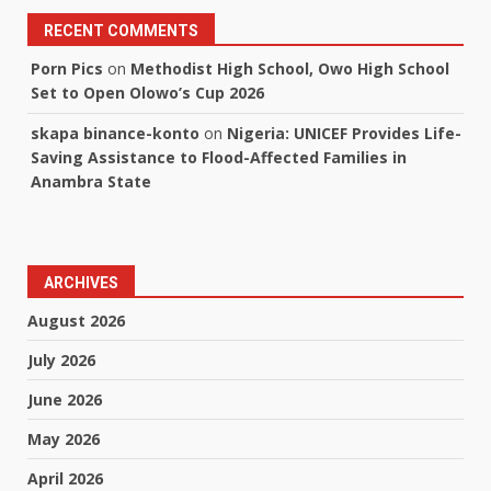
RECENT COMMENTS
Porn Pics
on
Methodist High School, Owo High School
Set to Open Olowo’s Cup 2026
skapa binance-konto
on
Nigeria: UNICEF Provides Life-
Saving Assistance to Flood-Affected Families in
Anambra State
ARCHIVES
August 2026
July 2026
June 2026
May 2026
April 2026