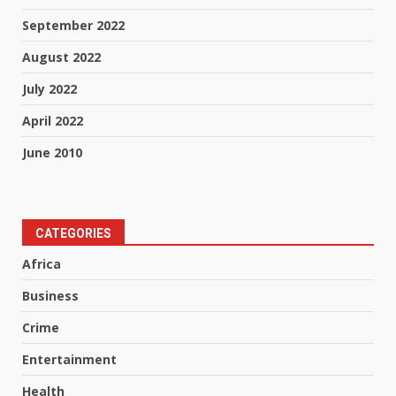
September 2022
August 2022
July 2022
April 2022
June 2010
CATEGORIES
Africa
Business
Crime
Entertainment
Health