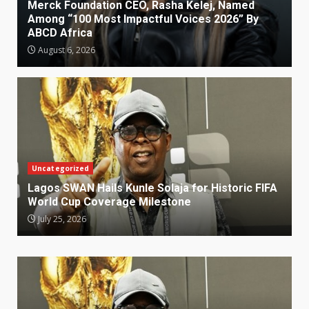
Merck Foundation CEO, Rasha Kelej, Named
Among “100 Most Impactful Voices 2026” By
ABCD Africa
August 6, 2026
Uncategorized
Lagos SWAN Hails Kunle Solaja for Historic FIFA
World Cup Coverage Milestone
July 25, 2026