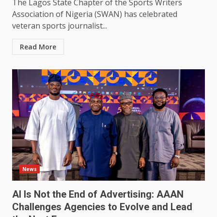
The Lagos State Chapter of the Sports Writers
Association of Nigeria (SWAN) has celebrated
veteran sports journalist...
Read More
News
AI Is Not the End of Advertising: AAAN
Challenges Agencies to Evolve and Lead