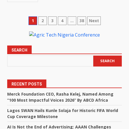
Posts
1
2
3
4
…
38
Next
pagination
SEARCH
SEARCH
RECENT POSTS
Merck Foundation CEO, Rasha Kelej, Named Among
“100 Most Impactful Voices 2026” By ABCD Africa
Lagos SWAN Hails Kunle Solaja for Historic FIFA World
Cup Coverage Milestone
AI Is Not the End of Advertising: AAAN Challenges