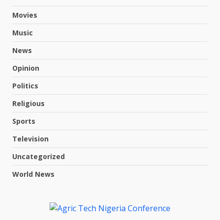
Movies
Music
News
Opinion
Politics
Religious
Sports
Television
Uncategorized
World News