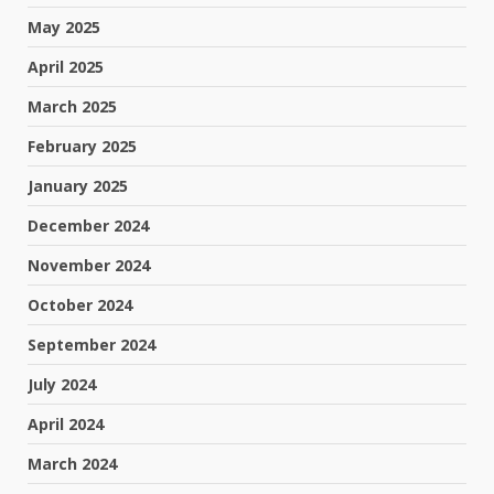
May 2025
April 2025
March 2025
February 2025
January 2025
December 2024
November 2024
October 2024
September 2024
July 2024
April 2024
March 2024