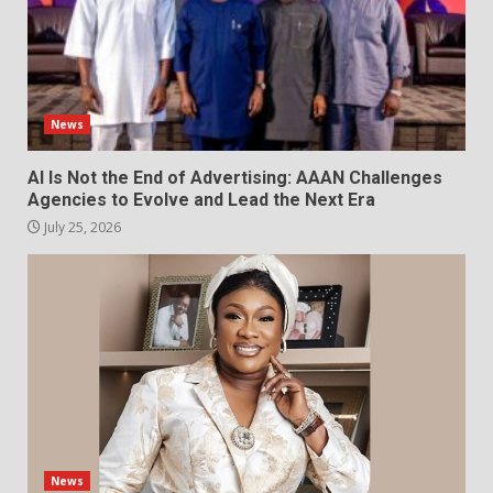
News
AI Is Not the End of Advertising: AAAN Challenges
Agencies to Evolve and Lead the Next Era
July 25, 2026
News