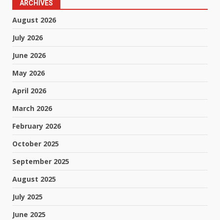
ARCHIVES
August 2026
July 2026
June 2026
May 2026
April 2026
March 2026
February 2026
October 2025
September 2025
August 2025
July 2025
June 2025