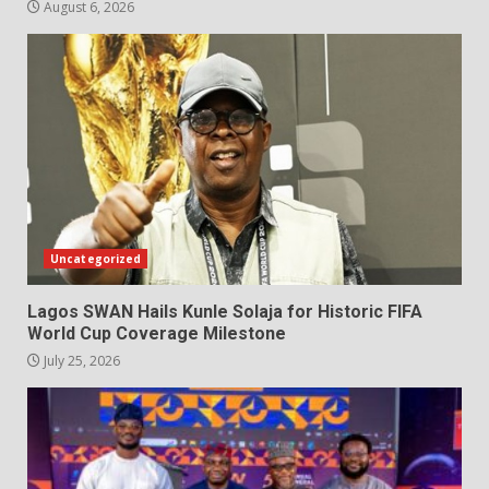
August 6, 2026
Uncategorized
Lagos SWAN Hails Kunle Solaja for Historic FIFA
World Cup Coverage Milestone
July 25, 2026