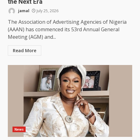
the Next Era
jamal
July 25, 2026
The Association of Advertising Agencies of Nigeria
(AAAN) has commenced its 53rd Annual General
Meeting (AGM) and...
Read More
News