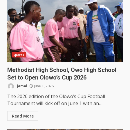
Sports
Methodist High School, Owo High School
Set to Open Olowo’s Cup 2026
jamal
June 1, 2026
The 2026 edition of the Olowo’s Cup Football
Tournament will kick off on June 1 with an...
Read More