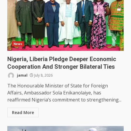
News
Nigeria, Liberia Pledge Deeper Economic
Cooperation And Stronger Bilateral Ties
jamal
July 8, 2026
The Honourable Minister of State for Foreign
Affairs, Ambassador Sola Enikanolaiye, has
reaffirmed Nigeria’s commitment to strengthening...
Read More