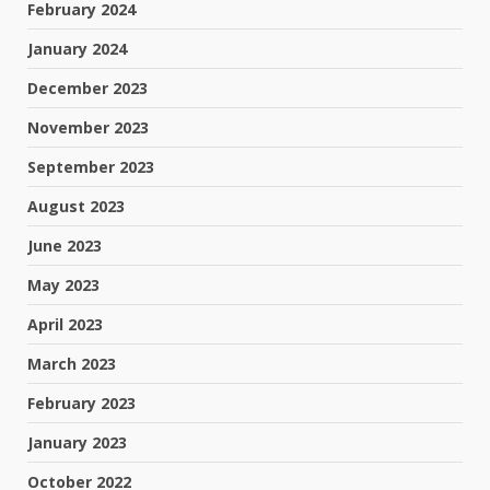
February 2024
January 2024
December 2023
November 2023
September 2023
August 2023
June 2023
May 2023
April 2023
March 2023
February 2023
January 2023
October 2022