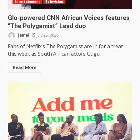
Entertainment
Television
Glo-powered CNN African Voices features
“The Polygamist” Lead duo
jamal
July 25, 2026
Fans of Netflix’s The Polygamist are in for a treat
this week as South African actors Gugu...
Read More