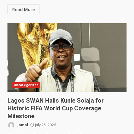
Read More
Uncategorized
Lagos SWAN Hails Kunle Solaja for
Historic FIFA World Cup Coverage
Milestone
jamal
July 25, 2026