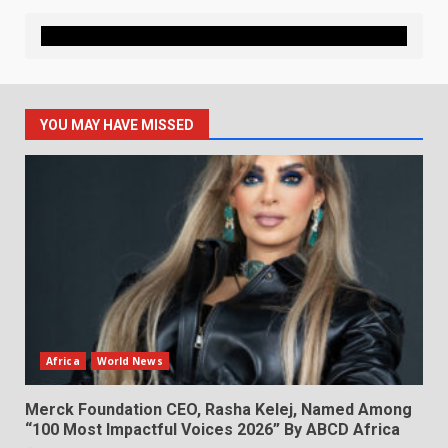
YOU MAY HAVE MISSED
Africa
World News
Merck Foundation CEO, Rasha Kelej, Named Among
“100 Most Impactful Voices 2026” By ABCD Africa