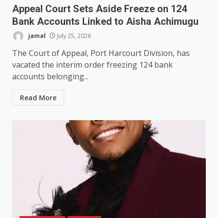
Appeal Court Sets Aside Freeze on 124
Bank Accounts Linked to Aisha Achimugu
jamal
July 25, 2026
The Court of Appeal, Port Harcourt Division, has
vacated the interim order freezing 124 bank
accounts belonging...
Read More