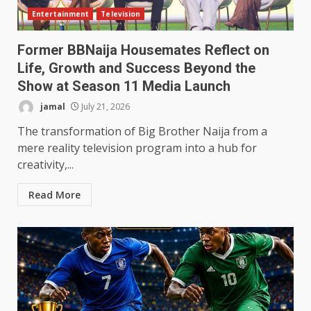
Entertainment
Television
Former BBNaija Housemates Reflect on
Life, Growth and Success Beyond the
Show at Season 11 Media Launch
jamal
July 21, 2026
The transformation of Big Brother Naija from a
mere reality television program into a hub for
creativity,...
Read More