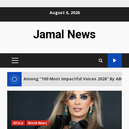
Skip
August 6, 2026
to
content
Jamal News
PRIMARY
MENU
g “100 Most Impactful Voices 2026” By ABCD Africa
Africa
World News