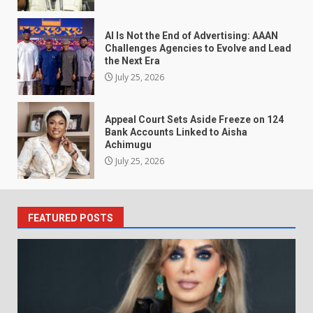
AI Is Not the End of Advertising: AAAN
Challenges Agencies to Evolve and Lead
the Next Era
July 25, 2026
Appeal Court Sets Aside Freeze on 124
Bank Accounts Linked to Aisha
Achimugu
July 25, 2026
FEATURED POSTS