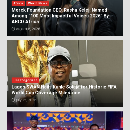
Africa
World News
Merck Foundation CEO, Rasha Kelej, Named
Among “100 Most Impactful Voices 2026” By
ABCD Africa
August 6, 2026
Uncategorized
Lagos SWAN Hails Kunle Solaja for Historic FIFA
World Cup Coverage Milestone
July 25, 2026