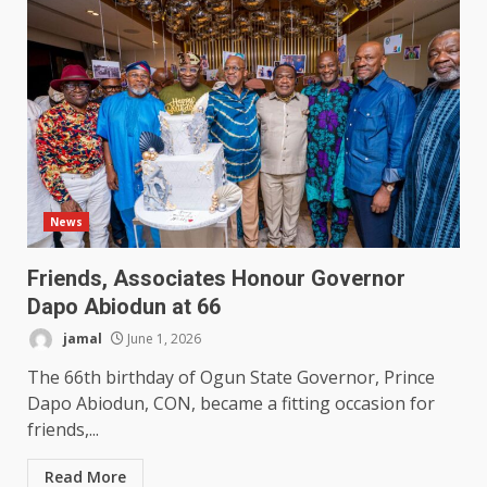
News
Friends, Associates Honour Governor
Dapo Abiodun at 66
jamal
June 1, 2026
The 66th birthday of Ogun State Governor, Prince
Dapo Abiodun, CON, became a fitting occasion for
friends,...
Read More