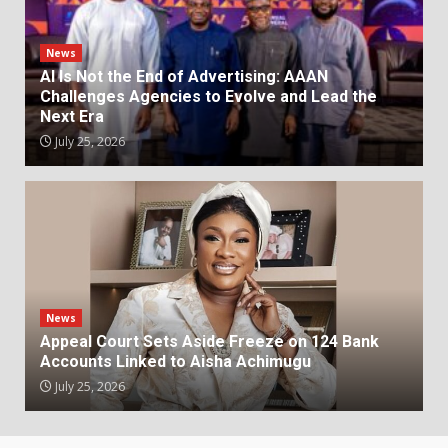
News
AI Is Not the End of Advertising: AAAN
Challenges Agencies to Evolve and Lead the
Next Era
July 25, 2026
News
Appeal Court Sets Aside Freeze on 124 Bank
Accounts Linked to Aisha Achimugu
July 25, 2026