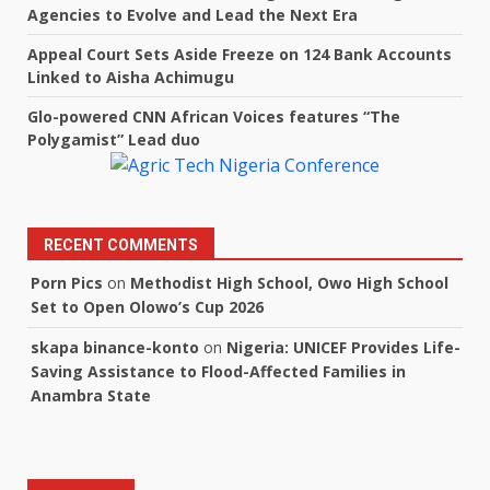
Agencies to Evolve and Lead the Next Era
Appeal Court Sets Aside Freeze on 124 Bank Accounts
Linked to Aisha Achimugu
Glo-powered CNN African Voices features “The
Polygamist” Lead duo
RECENT COMMENTS
Porn Pics
on
Methodist High School, Owo High School
Set to Open Olowo’s Cup 2026
skapa binance-konto
on
Nigeria: UNICEF Provides Life-
Saving Assistance to Flood-Affected Families in
Anambra State