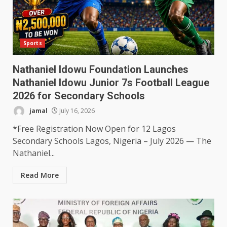
Sports
Nathaniel Idowu Foundation Launches
Nathaniel Idowu Junior 7s Football League
2026 for Secondary Schools
jamal
July 16, 2026
*Free Registration Now Open for 12 Lagos
Secondary Schools Lagos, Nigeria – July 2026 — The
Nathaniel...
Read More