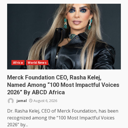
Africa
World News
Merck Foundation CEO, Rasha Kelej,
Named Among “100 Most Impactful Voices
2026” By ABCD Africa
jamal
August 6, 2026
Dr. Rasha Kelej, CEO of Merck Foundation, has been
recognized among the “100 Most Impactful Voices
2026” by...