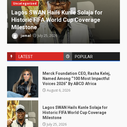
Uncategorized
Lagos SWAN Hails Kunle Solaja for
Historic FIFA World Cup Coverage
Milestone
jamal
July 25, 2026
LATEST
POPULAR
Merck Foundation CEO, Rasha Kelej,
Named Among “100 Most Impactful
Voices 2026” By ABCD Africa
August 6, 2026
Lagos SWAN Hails Kunle Solaja for
Historic FIFA World Cup Coverage
Milestone
July 25, 2026