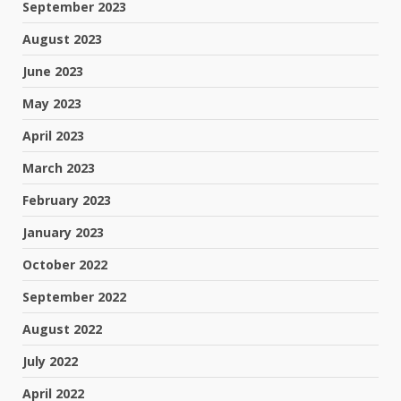
September 2023
August 2023
June 2023
May 2023
April 2023
March 2023
February 2023
January 2023
October 2022
September 2022
August 2022
July 2022
April 2022