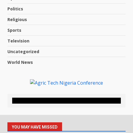
Politics
Religious
Sports
Television
Uncategorized
World News
YOU MAY HAVE MISSED