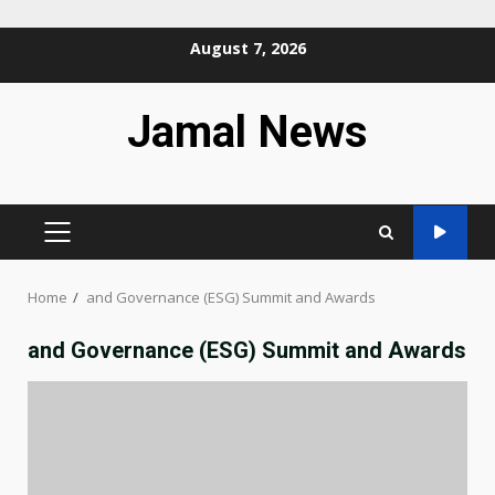
Skip
August 7, 2026
to
content
Jamal News
PRIMARY
MENU
Home
and Governance (ESG) Summit and Awards
and Governance (ESG) Summit and Awards