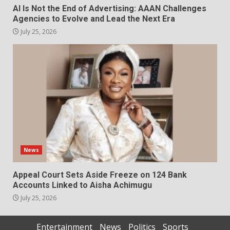
AI Is Not the End of Advertising: AAAN Challenges
Agencies to Evolve and Lead the Next Era
July 25, 2026
News
Appeal Court Sets Aside Freeze on 124 Bank
Accounts Linked to Aisha Achimugu
July 25, 2026
Entertainment
News
Politics
Sports