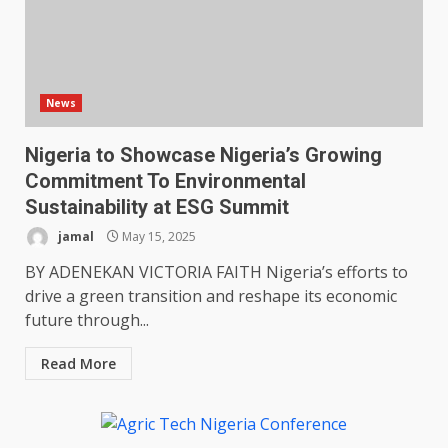
News
Nigeria to Showcase Nigeria’s Growing
Commitment To Environmental
Sustainability at ESG Summit
jamal
May 15, 2025
BY ADENEKAN VICTORIA FAITH Nigeria’s efforts to
drive a green transition and reshape its economic
future through...
Read More