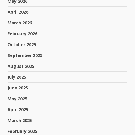
May 2026
April 2026
March 2026
February 2026
October 2025
September 2025
August 2025
July 2025
June 2025
May 2025
April 2025
March 2025
February 2025