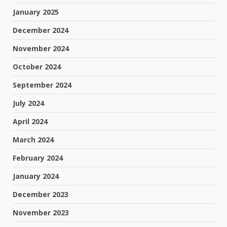
January 2025
December 2024
November 2024
October 2024
September 2024
July 2024
April 2024
March 2024
February 2024
January 2024
December 2023
November 2023