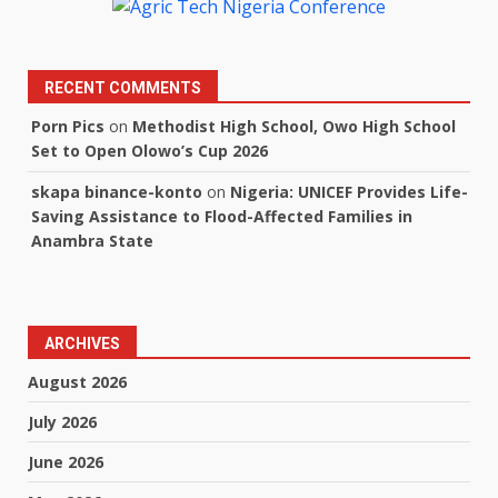
RECENT COMMENTS
Porn Pics
on
Methodist High School, Owo High School
Set to Open Olowo’s Cup 2026
skapa binance-konto
on
Nigeria: UNICEF Provides Life-
Saving Assistance to Flood-Affected Families in
Anambra State
ARCHIVES
August 2026
July 2026
June 2026