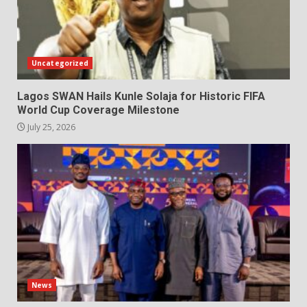
Uncategorized
Lagos SWAN Hails Kunle Solaja for Historic FIFA
World Cup Coverage Milestone
July 25, 2026
News