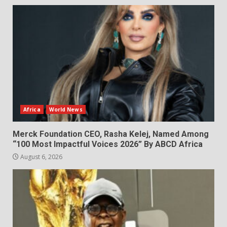
Africa
World News
Merck Foundation CEO, Rasha Kelej, Named Among
“100 Most Impactful Voices 2026” By ABCD Africa
August 6, 2026