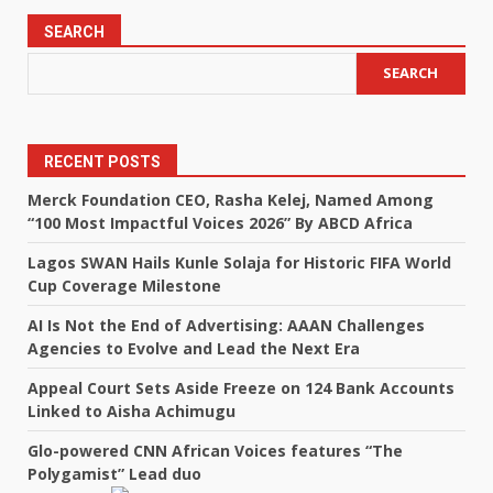
SEARCH
SEARCH
RECENT POSTS
Merck Foundation CEO, Rasha Kelej, Named Among
“100 Most Impactful Voices 2026” By ABCD Africa
Lagos SWAN Hails Kunle Solaja for Historic FIFA World
Cup Coverage Milestone
AI Is Not the End of Advertising: AAAN Challenges
Agencies to Evolve and Lead the Next Era
Appeal Court Sets Aside Freeze on 124 Bank Accounts
Linked to Aisha Achimugu
Glo-powered CNN African Voices features “The
Polygamist” Lead duo