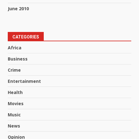
June 2010
CATEGORIES
Africa
Business
Crime
Entertainment
Health
Movies
Music
News
Opinion