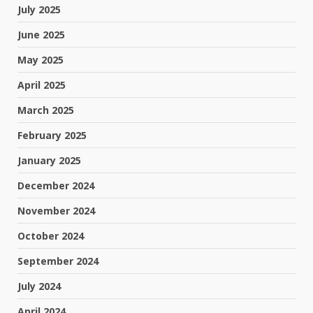
July 2025
June 2025
May 2025
April 2025
March 2025
February 2025
January 2025
December 2024
November 2024
October 2024
September 2024
July 2024
April 2024