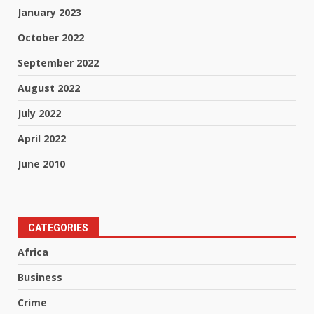
January 2023
October 2022
September 2022
August 2022
July 2022
April 2022
June 2010
CATEGORIES
Africa
Business
Crime