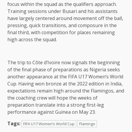
focus within the squad as the qualifiers approach.
Training sessions under Busari and his assistants
have largely centered around movement off the ball,
pressing, quick transitions, and composure in the
final third, with competition for places remaining
high across the squad.
The trip to Côte d’Ivoire now signals the beginning
of the final phase of preparations as Nigeria seeks
another appearance at the FIFA U17 Women’s World
Cup. Having won bronze at the 2022 edition in India,
expectations remain high around the Flamingos, and
the coaching crew will hope the weeks of
preparation translate into a strong first-leg
performance against Guinea on May 23.
Tags:
FIFA U17 Women’s World Cup
Flamingo