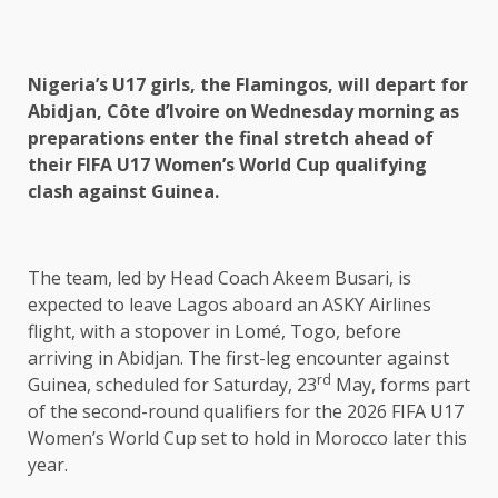
Nigeria’s U17 girls, the Flamingos, will depart for
Abidjan, Côte d’Ivoire on Wednesday morning as
preparations enter the final stretch ahead of
their FIFA U17 Women’s World Cup qualifying
clash against Guinea.
The team, led by Head Coach Akeem Busari, is
expected to leave Lagos aboard an ASKY Airlines
flight, with a stopover in Lomé, Togo, before
arriving in Abidjan. The first-leg encounter against
rd
Guinea, scheduled for Saturday, 23
May, forms part
of the second-round qualifiers for the 2026 FIFA U17
Women’s World Cup set to hold in Morocco later this
year.