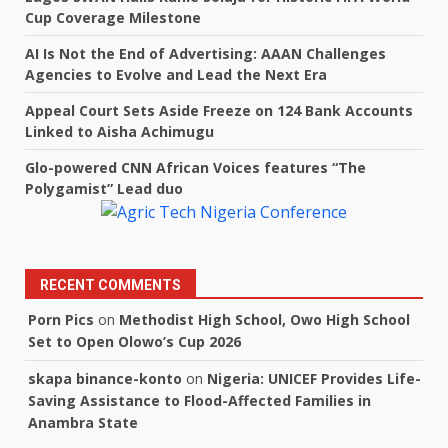
Cup Coverage Milestone
AI Is Not the End of Advertising: AAAN Challenges
Agencies to Evolve and Lead the Next Era
Appeal Court Sets Aside Freeze on 124 Bank Accounts
Linked to Aisha Achimugu
Glo-powered CNN African Voices features “The
Polygamist” Lead duo
RECENT COMMENTS
Porn Pics
on
Methodist High School, Owo High School
Set to Open Olowo’s Cup 2026
skapa binance-konto
on
Nigeria: UNICEF Provides Life-
Saving Assistance to Flood-Affected Families in
Anambra State