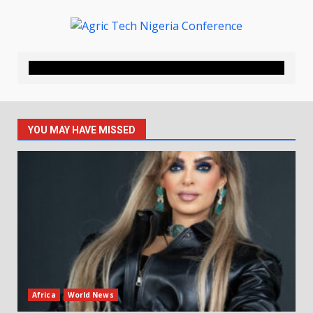
YOU MAY HAVE MISSED
Africa
World News