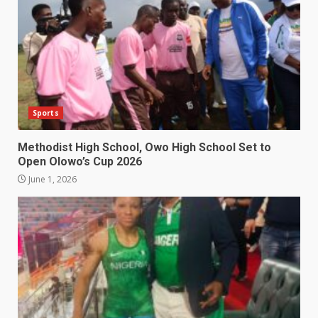
Sports
Methodist High School, Owo High School Set to
Open Olowo’s Cup 2026
June 1, 2026