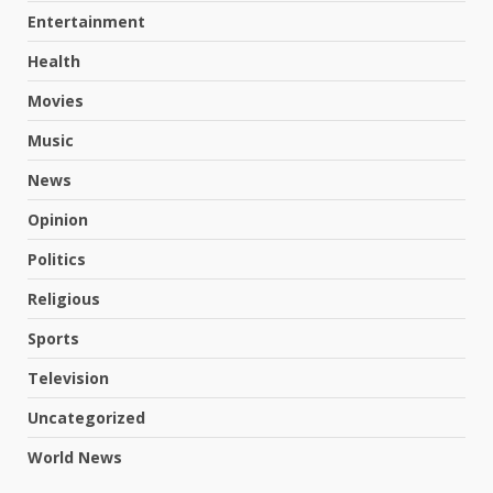
Entertainment
Health
Movies
Music
News
Opinion
Politics
Religious
Sports
Television
Uncategorized
World News