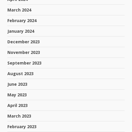
March 2024
February 2024
January 2024
December 2023
November 2023
September 2023
August 2023
June 2023
May 2023
April 2023
March 2023
February 2023