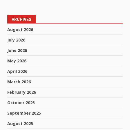
ARCHIVES
August 2026
July 2026
June 2026
May 2026
April 2026
March 2026
February 2026
October 2025
September 2025
August 2025