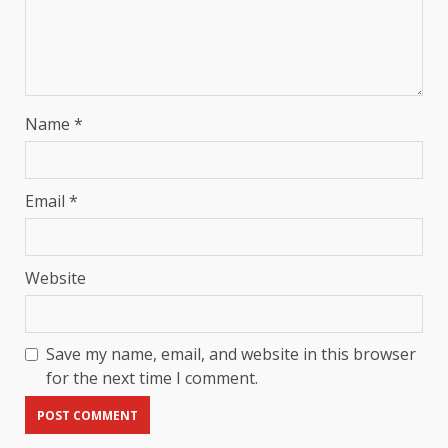
Name
*
Email
*
Website
Save my name, email, and website in this browser
for the next time I comment.