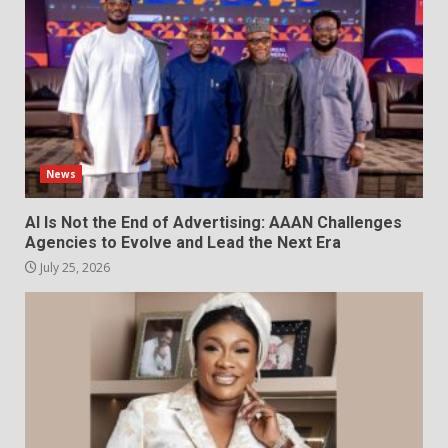
News
AI Is Not the End of Advertising: AAAN Challenges
Agencies to Evolve and Lead the Next Era
July 25, 2026