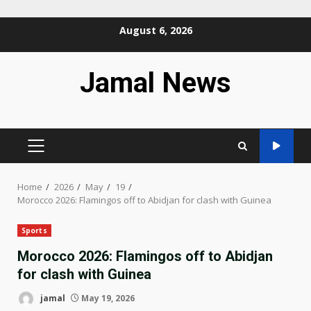
Skip
August 6, 2026
to
content
Jamal News
PRIMARY
MENU
Home
2026
May
19
Morocco 2026: Flamingos off to Abidjan for clash with Guinea
Sports
Morocco 2026: Flamingos off to Abidjan
for clash with Guinea
jamal
May 19, 2026