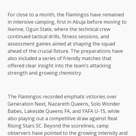
For close to a month, the Flamingos have remained
in intensive camping, first in Abuja before moving to
Ikenne, Ogun State, where the technical crew
continued tactical drills, fitness sessions, and
assessment games aimed at shaping the squad
ahead of the crucial fixture. The preparations have
also included a series of friendly matches that
offered clear insight into the team’s attacking
strength and growing chemistry.
The Flamingos recorded emphatic victories over
Generation Next, Nazareth Queens, Solo Wonder
Babes, Lakeside Queens FA, and YAFA U-15, while
also playing out a competitive draw against Real
Rising Stars SC. Beyond the scorelines, camp
observers have pointed to the growing intensity and