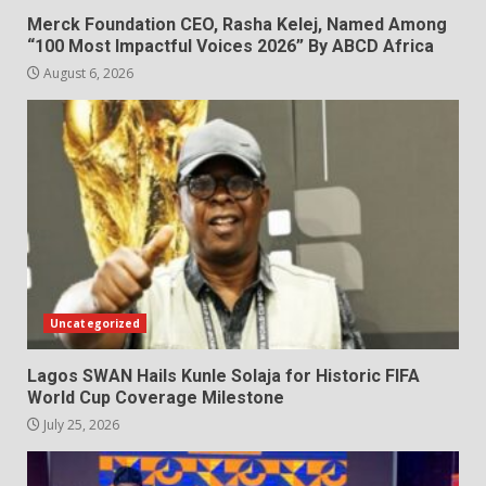
Merck Foundation CEO, Rasha Kelej, Named Among
“100 Most Impactful Voices 2026” By ABCD Africa
August 6, 2026
Uncategorized
Lagos SWAN Hails Kunle Solaja for Historic FIFA
World Cup Coverage Milestone
July 25, 2026