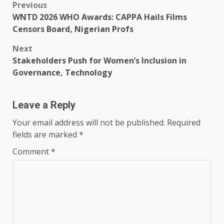
Post
Previous
WNTD 2026 WHO Awards: CAPPA Hails Films
navigation
Censors Board, Nigerian Profs
Next
Stakeholders Push for Women’s Inclusion in
Governance, Technology
Leave a Reply
Your email address will not be published.
Required
fields are marked
*
Comment
*