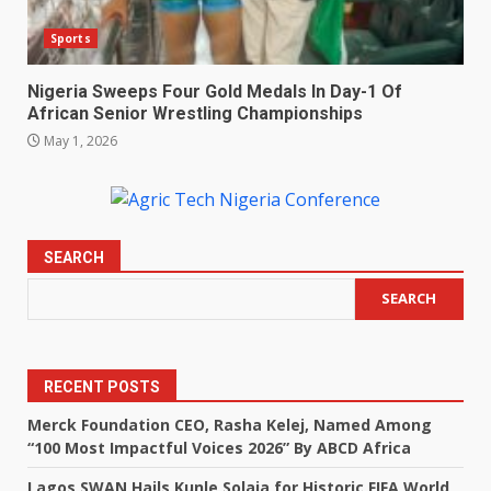
Sports
Nigeria Sweeps Four Gold Medals In Day-1 Of
African Senior Wrestling Championships
May 1, 2026
SEARCH
SEARCH
RECENT POSTS
Merck Foundation CEO, Rasha Kelej, Named Among
“100 Most Impactful Voices 2026” By ABCD Africa
Lagos SWAN Hails Kunle Solaja for Historic FIFA World