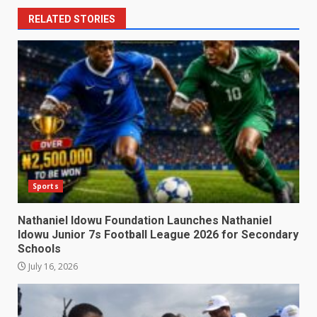
RELATED STORIES
Sports
Nathaniel Idowu Foundation Launches Nathaniel
Idowu Junior 7s Football League 2026 for Secondary
Schools
July 16, 2026