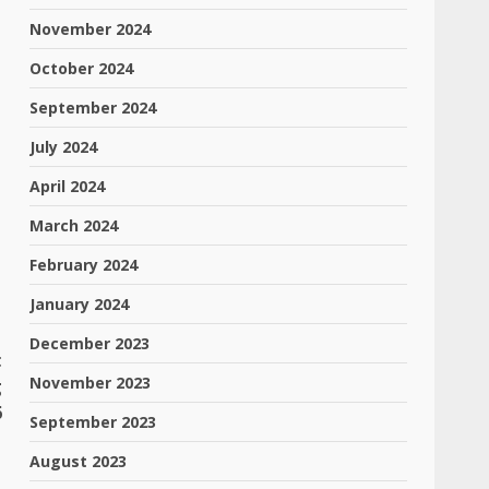
November 2024
October 2024
September 2024
July 2024
April 2024
March 2024
February 2024
January 2024
December 2023
t
November 2023
g
6
September 2023
August 2023