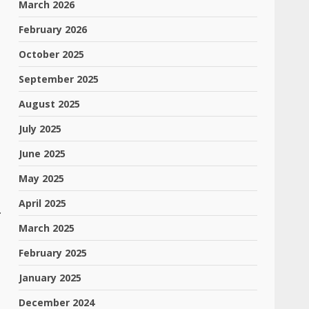
March 2026
February 2026
October 2025
September 2025
August 2025
July 2025
June 2025
May 2025
April 2025
.
March 2025
February 2025
January 2025
December 2024