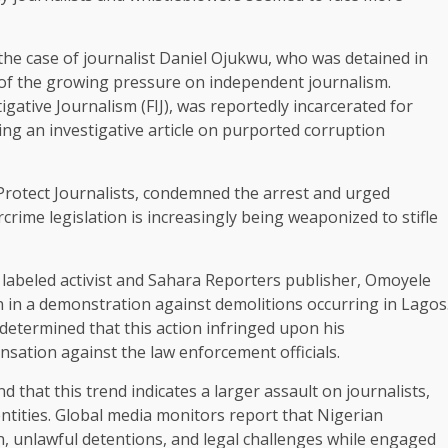
the case of journalist Daniel Ojukwu, who was detained in
 of the growing pressure on independent journalism.
gative Journalism (FIJ), was reportedly incarcerated for
ng an investigative article on purported corruption
 Protect Journalists, condemned the arrest and urged
rime legislation is increasingly being weaponized to stifle
 labeled activist and Sahara Reporters publisher, Omoyele
n in a demonstration against demolitions occurring in Lagos
determined that this action infringed upon his
nsation against the law enforcement officials.
hat this trend indicates a larger assault on journalists,
entities. Global media monitors report that Nigerian
n, unlawful detentions, and legal challenges while engaged