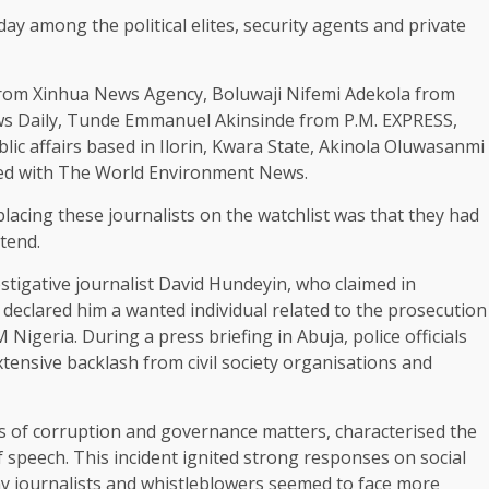
day among the political elites, security agents and private
 from Xinhua News Agency, Boluwaji Nifemi Adekola from
s Daily, Tunde Emmanuel Akinsinde from P.M. EXPRESS,
c affairs based in Ilorin, Kwara State, Akinola Oluwasanmi
ted with The World Environment News.
placing these journalists on the watchlist was that they had
tend.
vestigative journalist David Hundeyin, who claimed in
declared him a wanted individual related to the prosecution
 Nigeria. During a press briefing in Abuja, police officials
xtensive backlash from civil society organisations and
is of corruption and governance matters, characterised the
 speech. This incident ignited strong responses on social
 journalists and whistleblowers seemed to face more