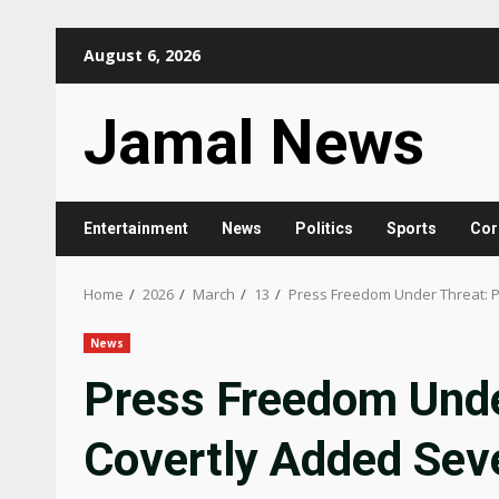
Skip
August 6, 2026
to
content
Jamal News
Entertainment
News
Politics
Sports
Cor
Home
2026
March
13
Press Freedom Under Threat: Po
News
Press Freedom Unde
Covertly Added Seve