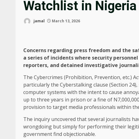
Watchlist in Nigeria
jamal
March 13, 2026
Concerns regarding press freedom and the saf
a series of incidents where security personne
reporters, and detained investigative journali
The Cybercrimes (Prohibition, Prevention, etc.) A
particularly the Cyberstalking clause (Section 24)
computer systems with the intent to cause annoya
up to three years in prison or a fine of N7,000,000
provision to target media professionals within th
The inquiry uncovered that several journalists ha
wrongdoing but simply for performing their legiti
government find objectionable.