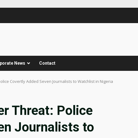
porate News
Contact
lice Covertly Added Seven Journalists to Watchlist in Nigeria
r Threat: Police
n Journalists to