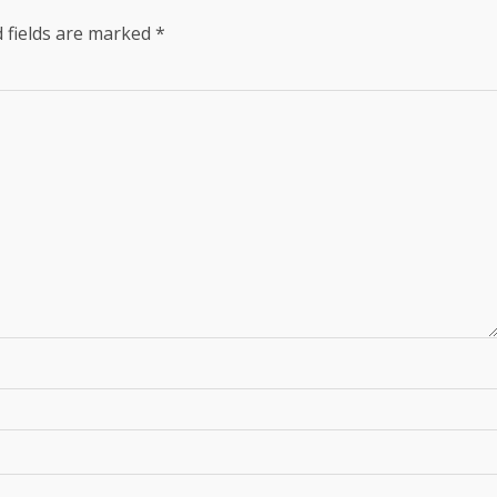
 fields are marked
*