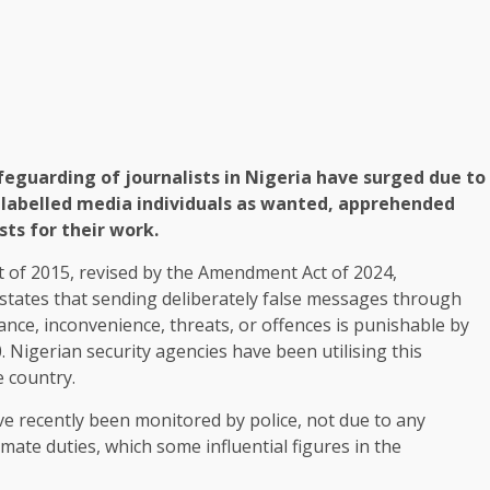
eguarding of journalists in Nigeria have surged due to
l labelled media individuals as wanted, apprehended
sts for their work.
ct of 2015, revised by the Amendment Act of 2024,
, states that sending deliberately false messages through
nce, inconvenience, threats, or offences is punishable by
. Nigerian security agencies have been utilising this
e country.
ve recently been monitored by police, not due to any
mate duties, which some influential figures in the