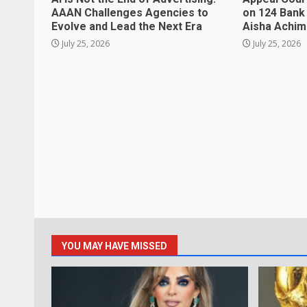
AAAN Challenges Agencies to
on 124 Bank
Evolve and Lead the Next Era
Aisha Achi
July 25, 2026
July 25, 2026
YOU MAY HAVE MISSED