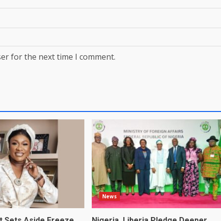
er for the next time I comment.
News
t Sets Aside Freeze
Nigeria, Liberia Pledge Deeper