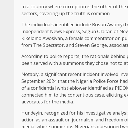
In a country where corruption is the other of the 
sectors, covering up the truth is common.
The individuals identified include Bosun Awoniyi
Independent News Express, Segun Olaitan of New
Kikelomo Awosiyan, a female commentator on publi
from The Spectator, and Steven George, associa
According to police reports, the rationale behind 
been served with a summons they chose not to at
Notably, a significant recent incident involved in
September 2024 that the Nigeria Police Force had 
of a confidential whistleblower identified as PIDOM
connected him to the contentious case, eliciting e
advocates for the media.
Hundeyin, recognized for his investigative analys
action as an assault on journalism and freedom of
media, where numerous Nigerians questioned why