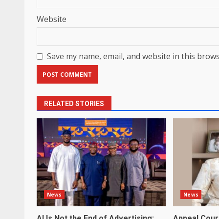
Website
Save my name, email, and website in this brows
RELATED STORIES
News
News
AI Is Not the End of Advertising:
Appeal Cour