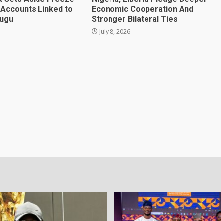
 Accounts Linked to
Economic Cooperation And
mugu
Stronger Bilateral Ties
July 8, 2026