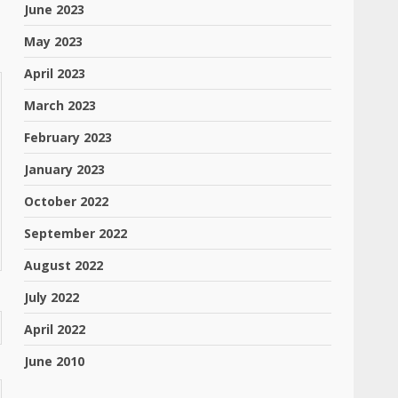
June 2023
May 2023
April 2023
March 2023
February 2023
January 2023
October 2022
September 2022
August 2022
July 2022
April 2022
June 2010