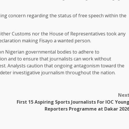
ing concern regarding the status of free speech within the
 neither Customs nor the House of Representatives took any
 declaration making Fisayo a wanted person.
 on Nigerian governmental bodies to adhere to
ion and to ensure that journalists can work without
est. Analysts caution that ongoing antagonism toward the
eter investigative journalism throughout the nation.
Nex
First 15 Aspiring Sports Journalists For IOC Youn
Reporters Programme at Dakar 202