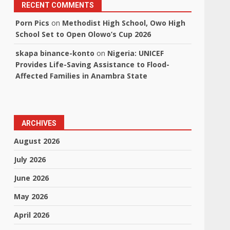
RECENT COMMENTS
Porn Pics
on
Methodist High School, Owo High
School Set to Open Olowo’s Cup 2026
skapa binance-konto
on
Nigeria: UNICEF
Provides Life-Saving Assistance to Flood-
Affected Families in Anambra State
ARCHIVES
August 2026
July 2026
June 2026
May 2026
April 2026