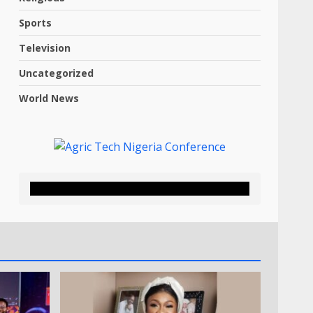
Sports
Television
Uncategorized
World News