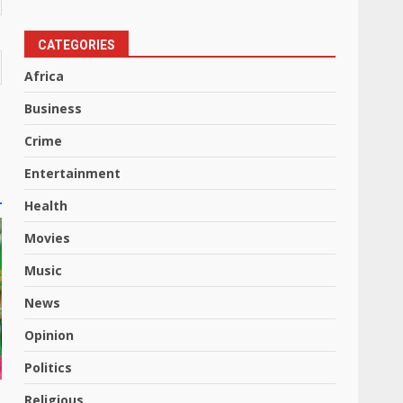
CATEGORIES
Africa
Business
Crime
Entertainment
Health
Movies
Music
News
Opinion
Politics
Religious