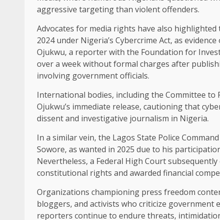
aggressive targeting than violent offenders.
Advocates for media rights have also highlighted 
2024 under Nigeria’s Cybercrime Act, as evidence
Ojukwu, a reporter with the Foundation for Investi
over a week without formal charges after publishi
involving government officials.
International bodies, including the Committee to
Ojukwu’s immediate release, cautioning that cyberc
dissent and investigative journalism in Nigeria.
In a similar vein, the Lagos State Police Command
Sowore, as wanted in 2025 due to his participatio
Nevertheless, a Federal High Court subsequently 
constitutional rights and awarded financial compe
Organizations championing press freedom contend t
bloggers, and activists who criticize government 
reporters continue to endure threats, intimidatio