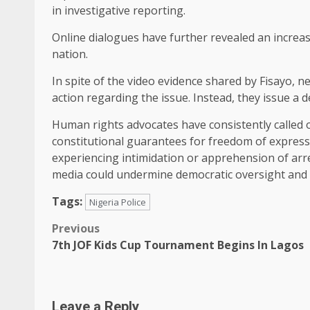
in investigative reporting.
Online dialogues have further revealed an increas
nation.
In spite of the video evidence shared by Fisayo,
action regarding the issue. Instead, they issue a
Human rights advocates have consistently called
constitutional guarantees for freedom of express
experiencing intimidation or apprehension of arr
media could undermine democratic oversight and d
Tags:
Nigeria Police
Post
Previous
7th JOF Kids Cup Tournament Begins In Lagos
navigation
Leave a Reply