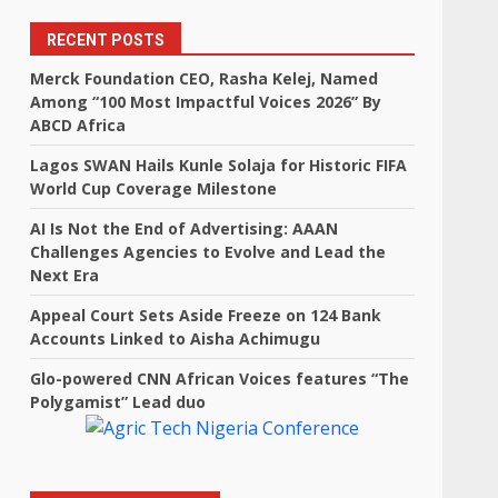
RECENT POSTS
Merck Foundation CEO, Rasha Kelej, Named
Among “100 Most Impactful Voices 2026” By
ABCD Africa
Lagos SWAN Hails Kunle Solaja for Historic FIFA
World Cup Coverage Milestone
AI Is Not the End of Advertising: AAAN
Challenges Agencies to Evolve and Lead the
Next Era
Appeal Court Sets Aside Freeze on 124 Bank
Accounts Linked to Aisha Achimugu
Glo-powered CNN African Voices features “The
Polygamist” Lead duo