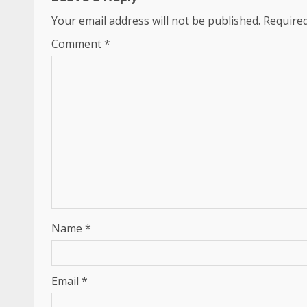
Your email address will not be published.
Required
Comment
*
Name
*
Email
*