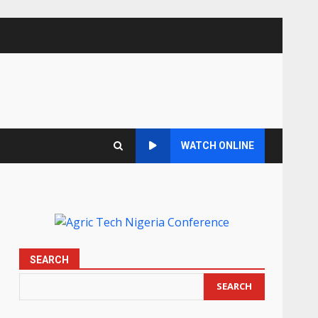
WATCH ONLINE
SEARCH
SEARCH