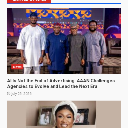
News
AI Is Not the End of Advertising: AAAN Challenges
Agencies to Evolve and Lead the Next Era
July 25, 2026