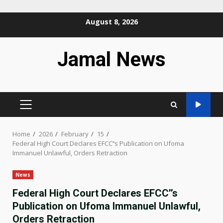
Skip
August 8, 2026
to
content
Jamal News
PRIMARY
MENU
Home
2026
February
15
Federal High Court Declares EFCC’’s Publication on Ufoma
Immanuel Unlawful, Orders Retraction
News
Federal High Court Declares EFCC’’s
Publication on Ufoma Immanuel Unlawful,
Orders Retraction