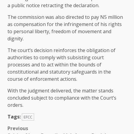
a public notice retracting the declaration.
The commission was also directed to pay N5 million
as compensation for the infringement of his rights
to personal liberty, freedom of movement and
dignity.
The court’s decision reinforces the obligation of
authorities to comply with subsisting court
processes and to act within the bounds of
constitutional and statutory safeguards in the
course of enforcement actions.
With the judgment delivered, the matter stands
concluded subject to compliance with the Court’s
orders.
Tags:
EFCC
Post
Previous