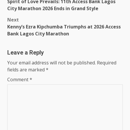
Spirit of Love Prevails: 11th Access Bank Lagos
navigation
City Marathon 2026 Ends in Grand Style
Next
Kenny’s Ezra Kipchumba Triumphs at 2026 Access
Bank Lagos City Marathon
Leave a Reply
Your email address will not be published.
Required
fields are marked
*
Comment
*