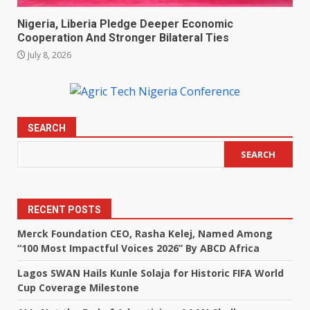
Nigeria, Liberia Pledge Deeper Economic
Cooperation And Stronger Bilateral Ties
July 8, 2026
SEARCH
SEARCH
RECENT POSTS
Merck Foundation CEO, Rasha Kelej, Named Among
“100 Most Impactful Voices 2026” By ABCD Africa
Lagos SWAN Hails Kunle Solaja for Historic FIFA World
Cup Coverage Milestone