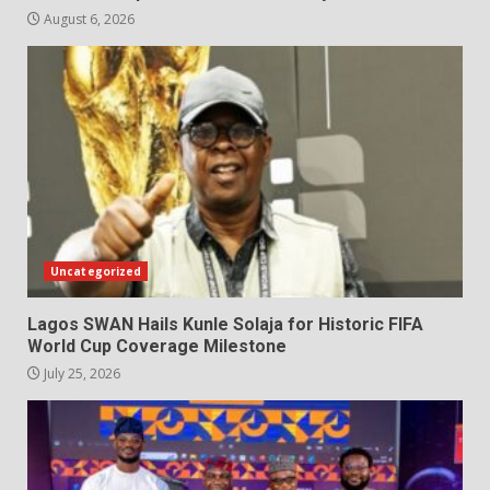
August 6, 2026
Uncategorized
Lagos SWAN Hails Kunle Solaja for Historic FIFA
World Cup Coverage Milestone
July 25, 2026