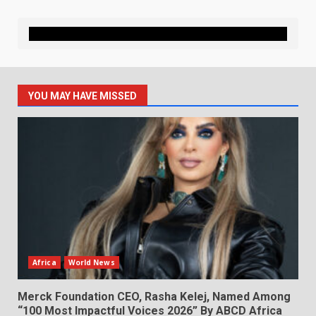
YOU MAY HAVE MISSED
Africa
World News
Merck Foundation CEO, Rasha Kelej, Named Among
“100 Most Impactful Voices 2026” By ABCD Africa