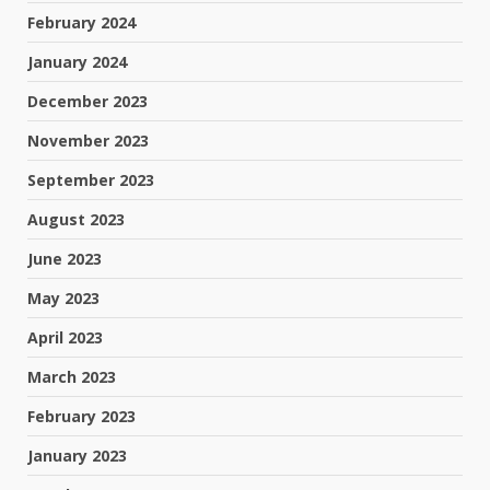
February 2024
January 2024
December 2023
November 2023
September 2023
August 2023
June 2023
May 2023
April 2023
March 2023
February 2023
January 2023