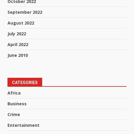
October 2022
September 2022
August 2022
July 2022
April 2022
June 2010
CATEGORIES
Africa
Business
Crime
Entertainment