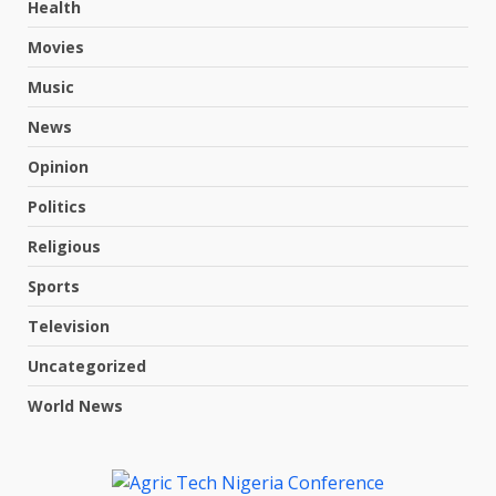
Health
Movies
Music
News
Opinion
Politics
Religious
Sports
Television
Uncategorized
World News