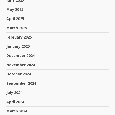
June 2025
May 2025
April 2025
March 2025
February 2025
January 2025
December 2024
November 2024
October 2024
September 2024
July 2024
April 2024
March 2024