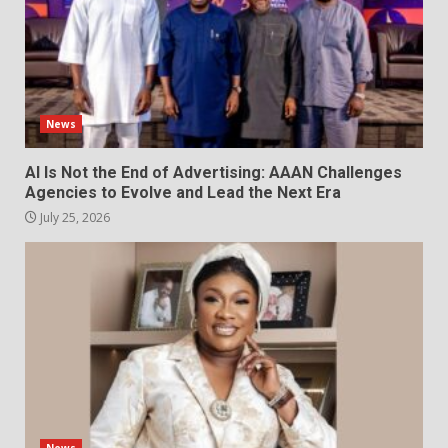
News
AI Is Not the End of Advertising: AAAN Challenges
Agencies to Evolve and Lead the Next Era
July 25, 2026