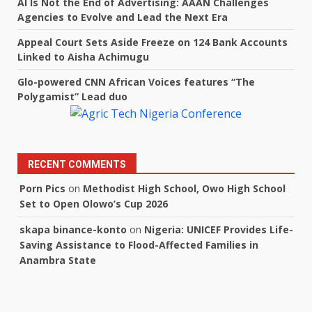
AI Is Not the End of Advertising: AAAN Challenges
Agencies to Evolve and Lead the Next Era
Appeal Court Sets Aside Freeze on 124 Bank Accounts
Linked to Aisha Achimugu
Glo-powered CNN African Voices features “The
Polygamist” Lead duo
RECENT COMMENTS
Porn Pics
on
Methodist High School, Owo High School
Set to Open Olowo’s Cup 2026
skapa binance-konto
on
Nigeria: UNICEF Provides Life-
Saving Assistance to Flood-Affected Families in
Anambra State