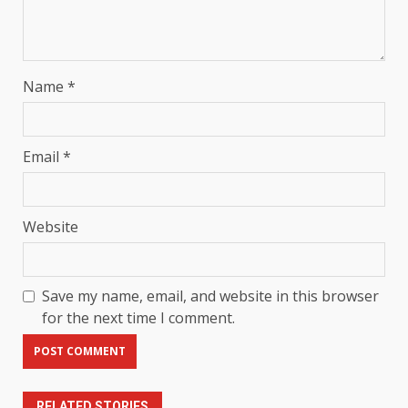
Name
*
Email
*
Website
Save my name, email, and website in this browser
for the next time I comment.
RELATED STORIES