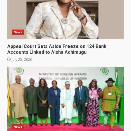
News
Appeal Court Sets Aside Freeze on 124 Bank
Accounts Linked to Aisha Achimugu
July 25, 2026
News