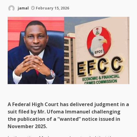
jamal
February 15, 2026
A Federal High Court has delivered judgment in a
suit filed by Mr. Ufoma Immanuel challenging
the publication of a “wanted” notice issued in
November 2025.