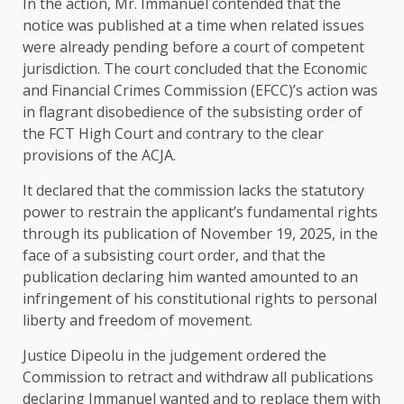
In the action, Mr. Immanuel contended that the
notice was published at a time when related issues
were already pending before a court of competent
jurisdiction. The court concluded that the Economic
and Financial Crimes Commission (EFCC)’s action was
in flagrant disobedience of the subsisting order of
the FCT High Court and contrary to the clear
provisions of the ACJA.
It declared that the commission lacks the statutory
power to restrain the applicant’s fundamental rights
through its publication of November 19, 2025, in the
face of a subsisting court order, and that the
publication declaring him wanted amounted to an
infringement of his constitutional rights to personal
liberty and freedom of movement.
Justice Dipeolu in the judgement ordered the
Commission to retract and withdraw all publications
declaring Immanuel wanted and to replace them with