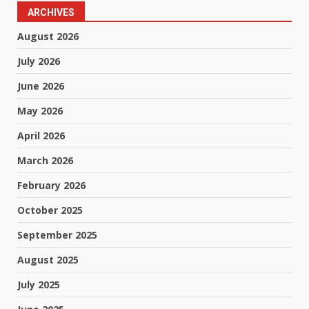
ARCHIVES
August 2026
July 2026
June 2026
May 2026
April 2026
March 2026
February 2026
October 2025
September 2025
August 2025
July 2025