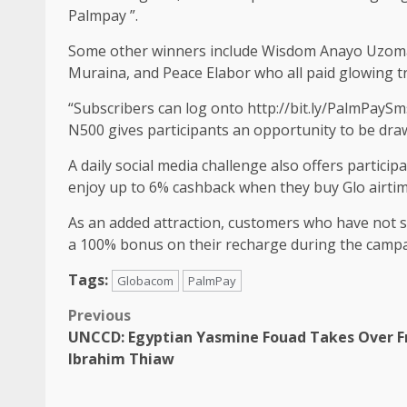
Palmpay ”.
Some other winners include Wisdom Anayo Uzoma
Muraina, and Peace Elabor who all paid glowing t
“Subscribers can log onto http://bit.ly/PalmPaySm
N500 gives participants an opportunity to be draw
A daily social media challenge also offers partici
enjoy up to 6% cashback when they buy Glo airti
As an added attraction, customers who have not su
a 100% bonus on their recharge during the campa
Tags:
Globacom
PalmPay
Post
Previous
UNCCD: Egyptian Yasmine Fouad Takes Over 
navigation
Ibrahim Thiaw