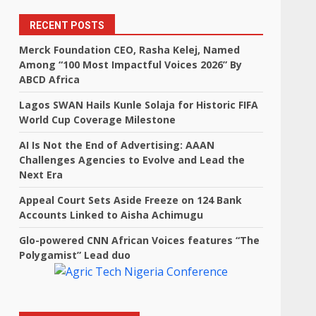
RECENT POSTS
,
Merck Foundation CEO, Rasha Kelej, Named
Among “100 Most Impactful Voices 2026” By
ABCD Africa
Lagos SWAN Hails Kunle Solaja for Historic FIFA
World Cup Coverage Milestone
AI Is Not the End of Advertising: AAAN
Challenges Agencies to Evolve and Lead the
Next Era
Appeal Court Sets Aside Freeze on 124 Bank
Accounts Linked to Aisha Achimugu
Glo-powered CNN African Voices features “The
Polygamist” Lead duo