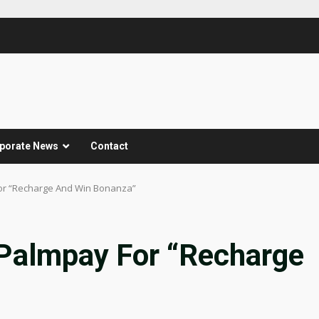
porate News
Contact
r “Recharge And Win Bonanza”
almpay For “Recharge