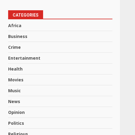
CATEGORIES
Africa
Business
Crime
Entertainment
Health
Movies
Music
News
Opinion
Politics
Religious