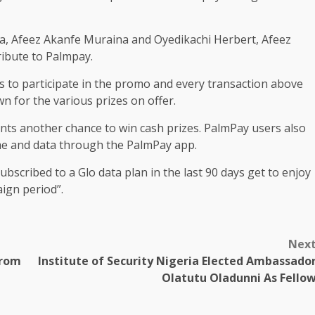
, Afeez Akanfe Muraina and Oyedikachi Herbert, Afeez
ribute to Palmpay.
s to participate in the promo and every transaction above
n for the various prizes on offer.
pants another chance to win cash prizes. PalmPay users also
me and data through the PalmPay app.
bscribed to a Glo data plan in the last 90 days get to enjoy
ign period”.
Nex
From
Institute of Security Nigeria Elected Ambassado
Olatutu Oladunni As Fello