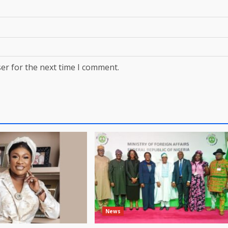
er for the next time I comment.
News