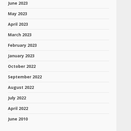
June 2023
May 2023
April 2023
March 2023
February 2023
January 2023
October 2022
September 2022
August 2022
July 2022
April 2022
June 2010