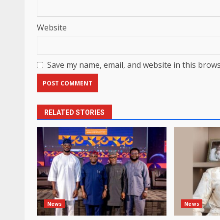
Website
Save my name, email, and website in this brows
RELATED STORIES
News
News