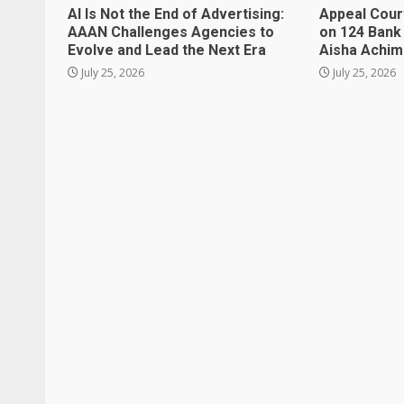
AI Is Not the End of Advertising:
Appeal Cour
AAAN Challenges Agencies to
on 124 Bank
Evolve and Lead the Next Era
Aisha Achi
July 25, 2026
July 25, 2026