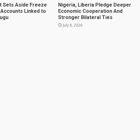
t Sets Aside Freeze
Nigeria, Liberia Pledge Deeper
 Accounts Linked to
Economic Cooperation And
mugu
Stronger Bilateral Ties
July 8, 2026