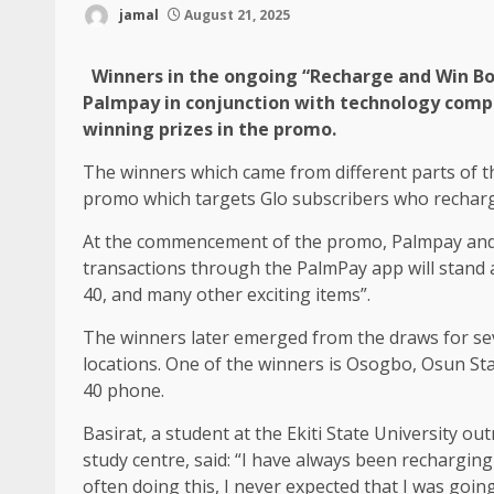
jamal
August 21, 2025
Winners in the ongoing “Recharge and Win Bon
Palmpay in conjunction with technology comp
winning prizes in the promo.
The winners which came from different parts of 
promo which targets Glo subscribers who recharge
At the commencement of the promo, Palmpay and
transactions through the PalmPay app will stand a
40, and many other exciting items”.
The winners later emerged from the draws for seve
locations. One of the winners is Osogbo, Osun St
40 phone.
Basirat, a student at the Ekiti State University o
study centre, said: “I have always been rechargi
often doing this, I never expected that I was goi