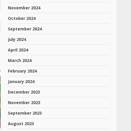
November 2024
October 2024
September 2024
July 2024
April 2024
March 2024
February 2024
January 2024
December 2023
November 2023
September 2023
August 2023