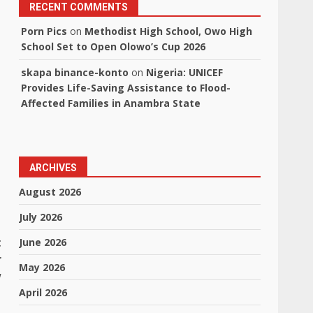
RECENT COMMENTS
Porn Pics
on
Methodist High School, Owo High
School Set to Open Olowo’s Cup 2026
skapa binance-konto
on
Nigeria: UNICEF
Provides Life-Saving Assistance to Flood-
Affected Families in Anambra State
ARCHIVES
August 2026
July 2026
t
June 2026
r
May 2026
w
April 2026