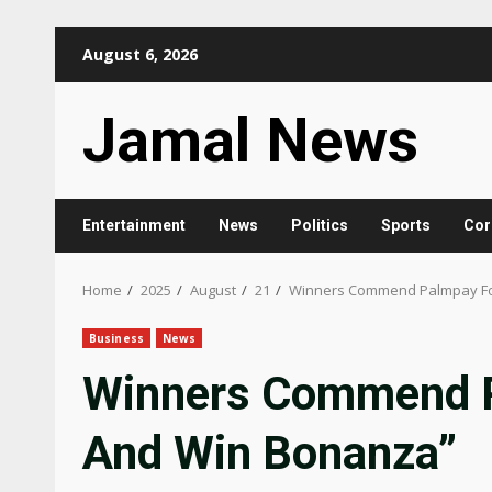
Skip
August 6, 2026
to
content
Jamal News
Entertainment
News
Politics
Sports
Cor
Home
2025
August
21
Winners Commend Palmpay Fo
Business
News
Winners Commend P
And Win Bonanza”