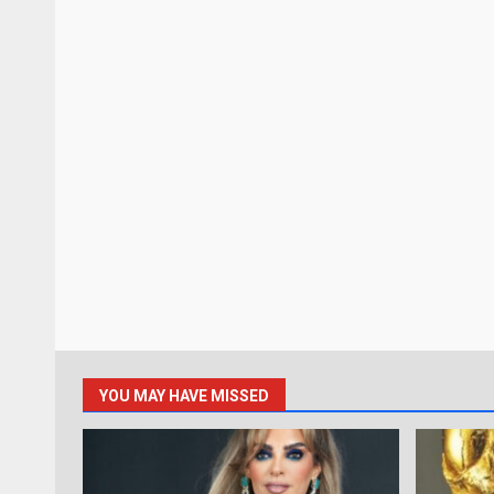
YOU MAY HAVE MISSED