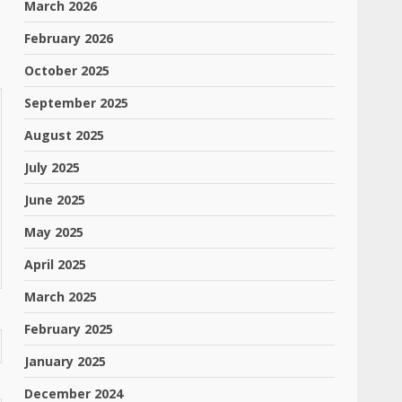
March 2026
February 2026
October 2025
September 2025
August 2025
July 2025
June 2025
May 2025
April 2025
March 2025
February 2025
January 2025
December 2024