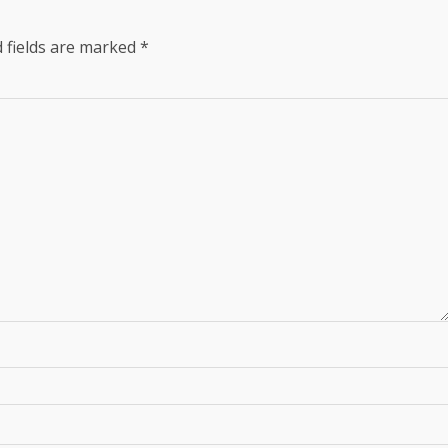
 fields are marked
*