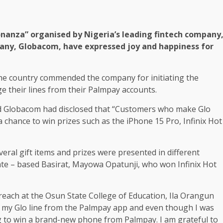
anza” organised by Nigeria’s leading fintech company
any, Globacom, have expressed joy and happiness for
the country commended the company for initiating the
 their lines from their Palmpay accounts.
 Globacom had disclosed that “Customers who make Glo
 chance to win prizes such as the iPhone 15 Pro, Infinix Hot
ral gift items and prizes were presented in different
ate – based Basirat, Mayowa Opatunji, who won Infinix Hot
utreach at the Osun State College of Education, Ila Orangun
ng my Glo line from the Palmpay app and even though I was
ng to win a brand-new phone from Palmpay. I am grateful to