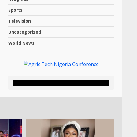
Sports
Television
Uncategorized
World News