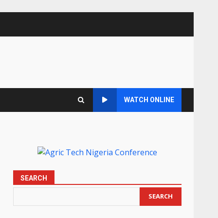
WATCH ONLINE
SEARCH
SEARCH