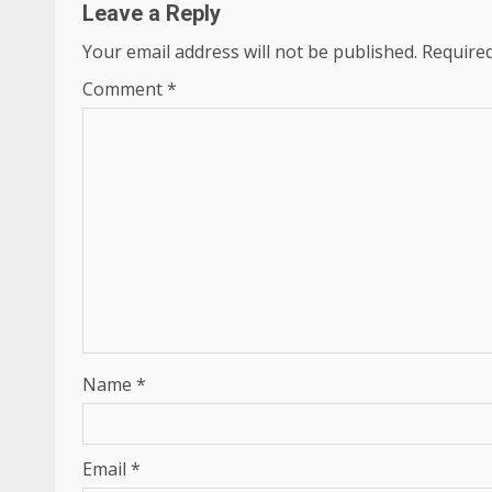
Leave a Reply
Your email address will not be published.
Required
Comment
*
Name
*
Email
*