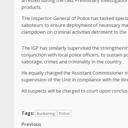
arrested during the raid. Preliminary investigatio
products.
The Inspector-General of Police has tasked specia
saboteurs to ensure deployment of necessary man
clampdown on criminal activities detriment to the
The IGP has similarly supervised the strengthening
conjunction with local police officers, to sustain
sabotage, crimes and criminality in the country.
He equally charged the Assistant Commissioner of 
supervision of the Unit in compliance with the dire
All suspects will be charged to court upon conclus
Tags:
Bunkering
Police
Post
Previous