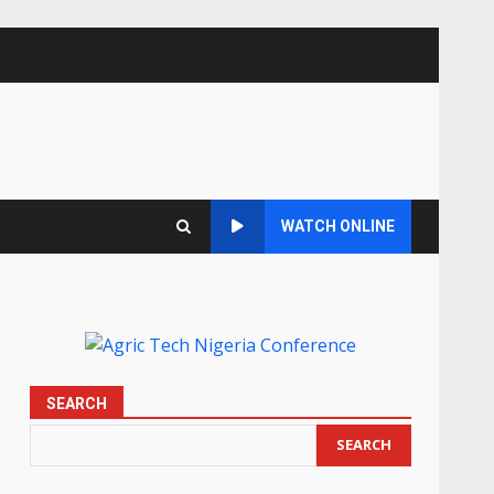
WATCH ONLINE
SEARCH
SEARCH