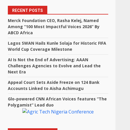
RECENT POSTS
Merck Foundation CEO, Rasha Kelej, Named
Among “100 Most Impactful Voices 2026” By
ABCD Africa
Lagos SWAN Hails Kunle Solaja for Historic FIFA
World Cup Coverage Milestone
AI Is Not the End of Advertising: AAAN
Challenges Agencies to Evolve and Lead the
Next Era
Appeal Court Sets Aside Freeze on 124 Bank
Accounts Linked to Aisha Achimugu
Glo-powered CNN African Voices features “The
Polygamist” Lead duo