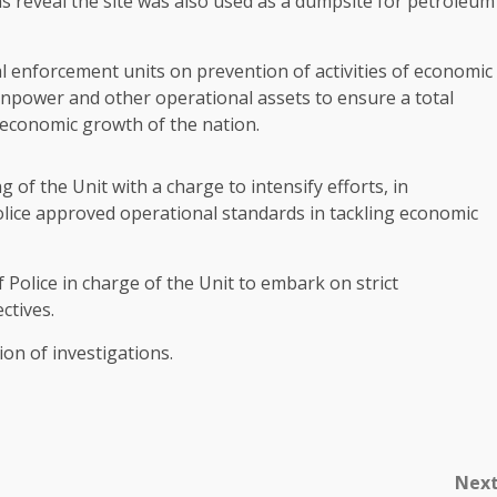
ns reveal the site was also used as a dumpsite for petroleum
l enforcement units on prevention of activities of economic
power and other operational assets to ensure a total
 economic growth of the nation.
 of the Unit with a charge to intensify efforts, in
 police approved operational standards in tackling economic
Police in charge of the Unit to embark on strict
ctives.
ion of investigations.
Nex