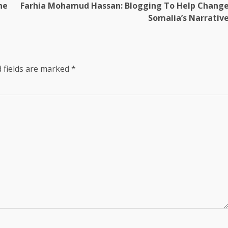
he
Farhia Mohamud Hassan: Blogging To Help Chang
Somalia’s Narrativ
 fields are marked
*