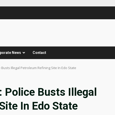
porate News
Contact
Busts Illegal Petroleum Refining Site In Edo State
Police Busts Illegal
Site In Edo State