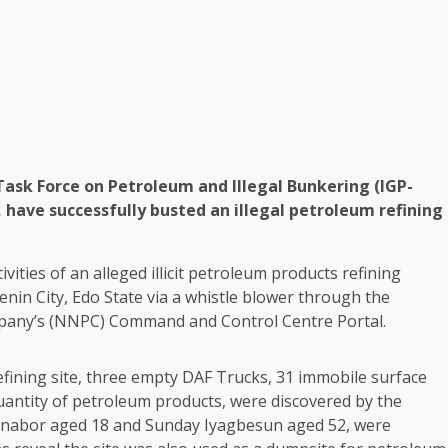
Task Force on Petroleum and Illegal Bunkering (IGP-
, have successfully busted an illegal petroleum refining
ivities of an alleged illicit petroleum products refining
enin City, Edo State via a whistle blower through the
mpany’s (NNPC) Command and Control Centre Portal.
efining site, three empty DAF Trucks, 31 immobile surface
uantity of petroleum products, were discovered by the
Iyanabor aged 18 and Sunday Iyagbesun aged 52, were