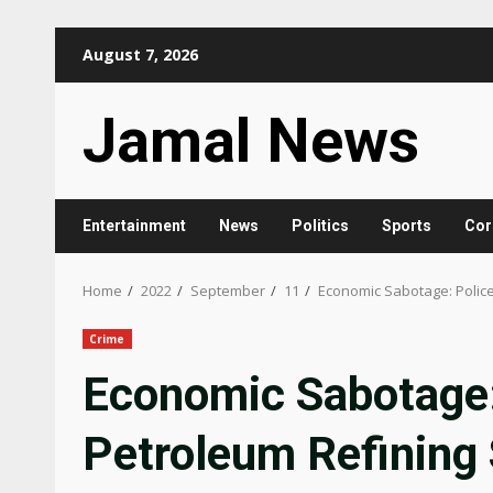
Skip
August 7, 2026
to
content
Jamal News
Entertainment
News
Politics
Sports
Cor
Home
2022
September
11
Economic Sabotage: Police 
Crime
Economic Sabotage: 
Petroleum Refining 