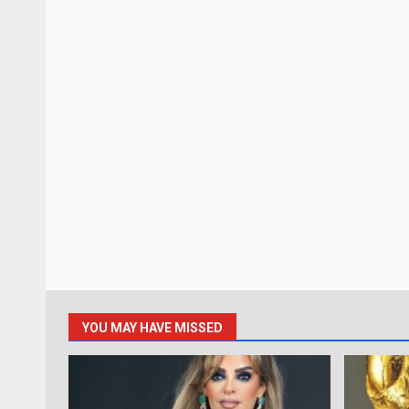
YOU MAY HAVE MISSED