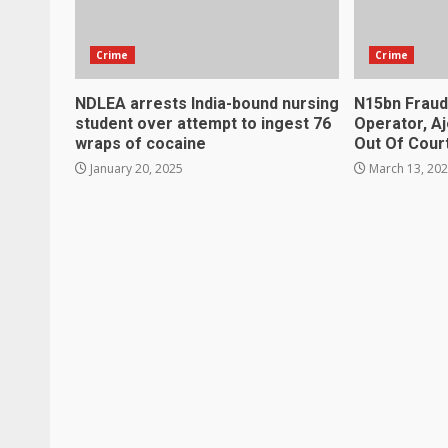
Crime
Crime
NDLEA arrests India-bound nursing
N15bn Fraud
student over attempt to ingest 76
Operator, A
wraps of cocaine
Out Of Cour
January 20, 2025
March 13, 20