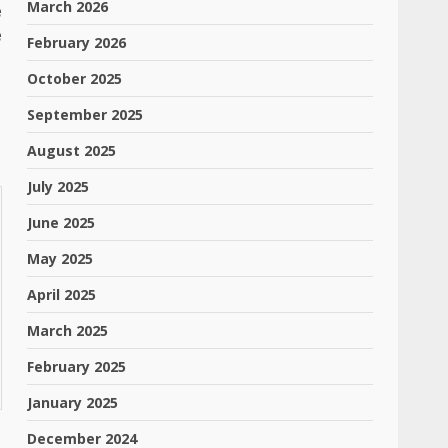
March 2026
e
e
February 2026
October 2025
September 2025
August 2025
July 2025
June 2025
May 2025
April 2025
March 2025
February 2025
January 2025
December 2024