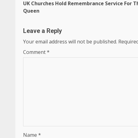
UK Churches Hold Remembrance Service For T
navigation
Queen
Leave a Reply
Your email address will not be published.
Required
Comment
*
Name
*