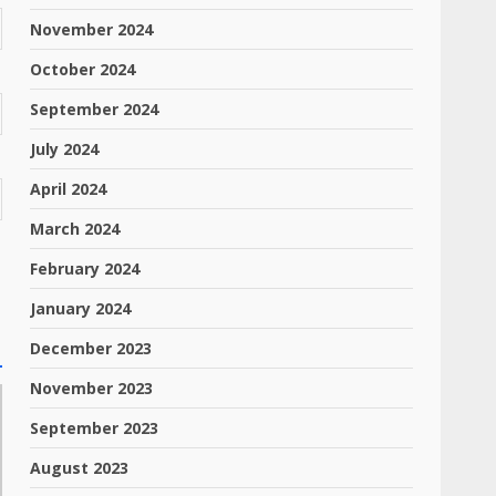
November 2024
October 2024
September 2024
July 2024
April 2024
March 2024
February 2024
January 2024
December 2023
November 2023
September 2023
August 2023