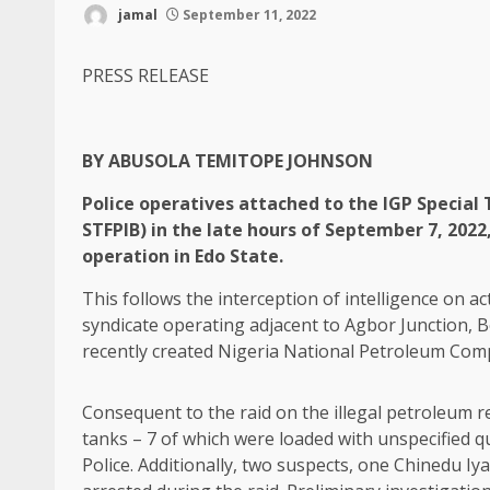
jamal
September 11, 2022
PRESS RELEASE
BY ABUSOLA TEMITOPE JOHNSON
Police operatives attached to the IGP Special 
STFPIB) in the late hours of September 7, 2022
operation in Edo State.
This follows the interception of intelligence on act
syndicate operating adjacent to Agbor Junction, B
recently created Nigeria National Petroleum Co
Consequent to the raid on the illegal petroleum r
tanks – 7 of which were loaded with unspecified q
Police. Additionally, two suspects, one Chinedu 