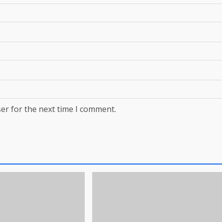
er for the next time I comment.