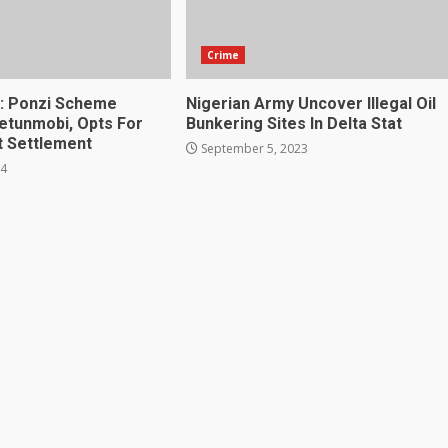
Crime
: Ponzi Scheme
Nigerian Army Uncover Illegal Oil
jetunmobi, Opts For
Bunkering Sites In Delta Stat
t Settlement
September 5, 2023
24