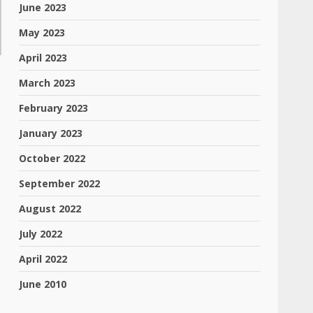
June 2023
May 2023
April 2023
March 2023
February 2023
January 2023
October 2022
September 2022
August 2022
July 2022
April 2022
June 2010