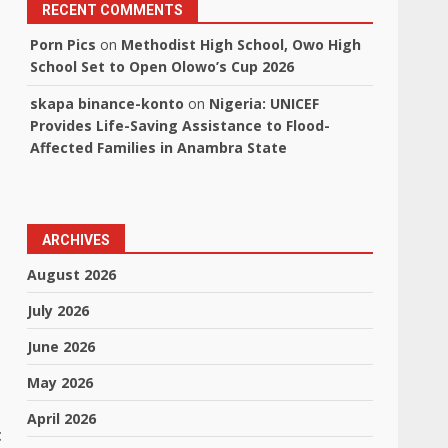
RECENT COMMENTS
Porn Pics
on
Methodist High School, Owo High
School Set to Open Olowo’s Cup 2026
skapa binance-konto
on
Nigeria: UNICEF
Provides Life-Saving Assistance to Flood-
Affected Families in Anambra State
ARCHIVES
August 2026
July 2026
June 2026
May 2026
April 2026
t