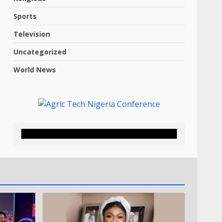
Sports
Television
Uncategorized
World News