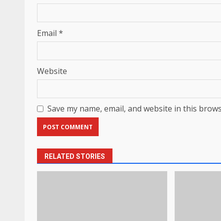
Email
*
Website
Save my name, email, and website in this brows
RELATED STORIES