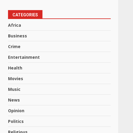
CATEGORIES
Africa
Business
Crime
Entertainment
Health
Movies
Music
News
Opinion
Politics
Religious