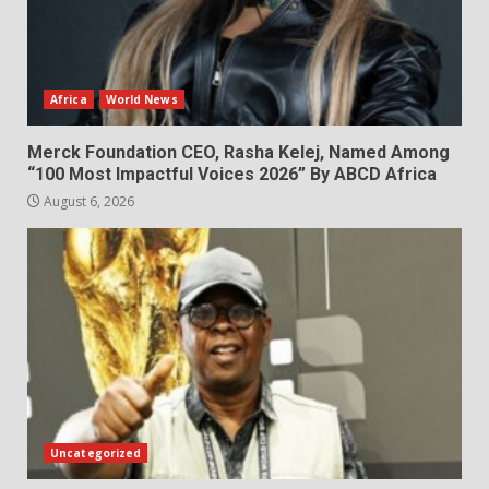
Africa
World News
Merck Foundation CEO, Rasha Kelej, Named Among
“100 Most Impactful Voices 2026” By ABCD Africa
August 6, 2026
Uncategorized