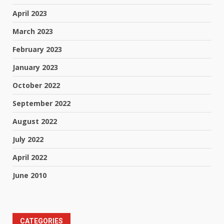
April 2023
March 2023
February 2023
January 2023
October 2022
September 2022
August 2022
July 2022
April 2022
June 2010
CATEGORIES