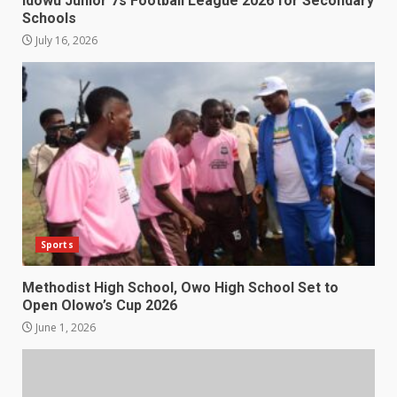
Idowu Junior 7s Football League 2026 for Secondary
Schools
July 16, 2026
Sports
Methodist High School, Owo High School Set to
Open Olowo’s Cup 2026
June 1, 2026