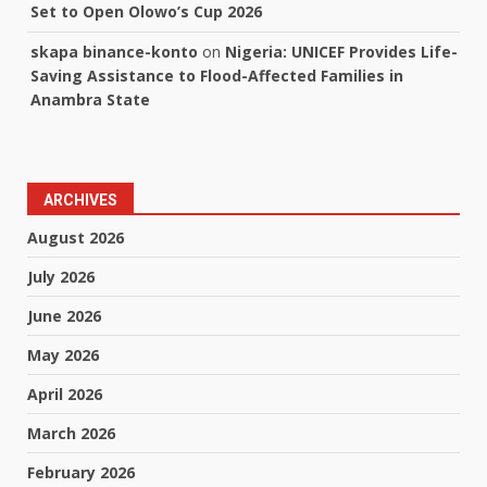
Set to Open Olowo’s Cup 2026
skapa binance-konto
on
Nigeria: UNICEF Provides Life-
Saving Assistance to Flood-Affected Families in
Anambra State
ARCHIVES
August 2026
July 2026
June 2026
May 2026
April 2026
March 2026
February 2026