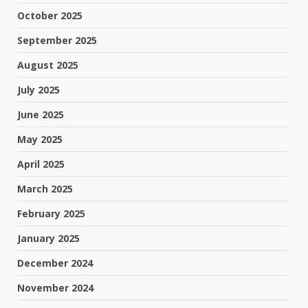
October 2025
September 2025
August 2025
July 2025
June 2025
May 2025
April 2025
March 2025
February 2025
January 2025
December 2024
November 2024