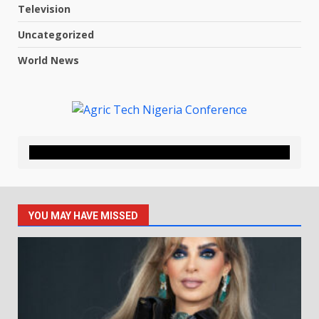
Television
Uncategorized
World News
YOU MAY HAVE MISSED