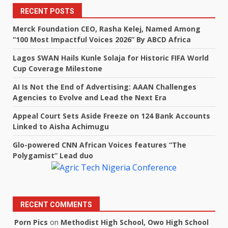
RECENT POSTS
Merck Foundation CEO, Rasha Kelej, Named Among
“100 Most Impactful Voices 2026” By ABCD Africa
Lagos SWAN Hails Kunle Solaja for Historic FIFA World
Cup Coverage Milestone
AI Is Not the End of Advertising: AAAN Challenges
Agencies to Evolve and Lead the Next Era
Appeal Court Sets Aside Freeze on 124 Bank Accounts
Linked to Aisha Achimugu
Glo-powered CNN African Voices features “The
Polygamist” Lead duo
RECENT COMMENTS
Porn Pics
on
Methodist High School, Owo High School