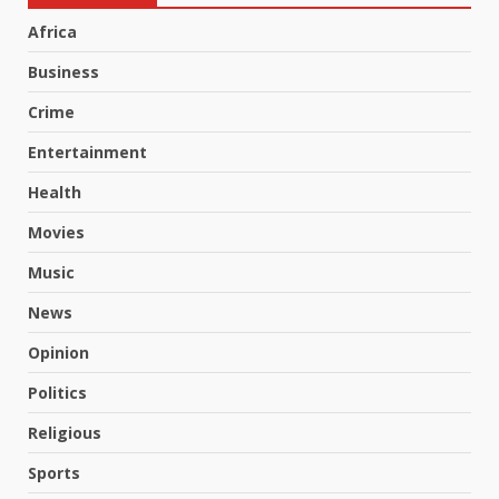
Africa
Business
Crime
Entertainment
Health
Movies
Music
News
Opinion
Politics
Religious
Sports