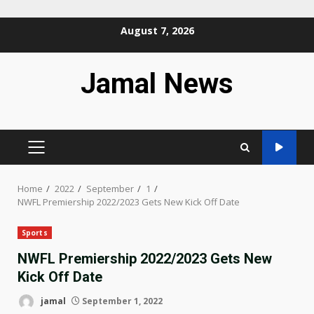
Skip
August 7, 2026
to
content
Jamal News
PRIMARY
MENU
Home
2022
September
1
NWFL Premiership 2022/2023 Gets New Kick Off Date
Sports
NWFL Premiership 2022/2023 Gets New
Kick Off Date
jamal
September 1, 2022