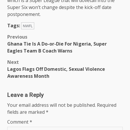
which is a Super League that will dovetail into the
Super Six won’t change despite the kick-off date
postponement.
Tags:
NWFL
Post
Previous
Ghana Tie Is A Do-or-Die For Nigeria, Super
navigation
Eagles Team B Coach Warns
Next
Lagos Flags Off Domestic, Sexual Violence
Awareness Month
Leave a Reply
Your email address will not be published.
Required
fields are marked
*
Comment
*