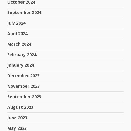
October 2024
September 2024
July 2024
April 2024
March 2024
February 2024
January 2024
December 2023
November 2023
September 2023
August 2023
June 2023
May 2023