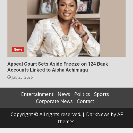
News
Appeal Court Sets Aside Freeze on 124 Bank
Accounts Linked to Aisha Achimugu
July 25, 2026
Entertainment
News
Politics
Sports
Corporate News
Contact
Copyright © All rights reserved.
|
DarkNews
by AF
themes.