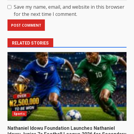
Save my name, email, and website in this browser
for the next time I comment.
RELATED STORIES
Sports
Nathaniel Idowu Foundation Launches Nathaniel