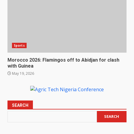
Sports
Morocco 2026: Flamingos off to Abidjan for clash
with Guinea
May 19, 2026
SEARCH
SEARCH