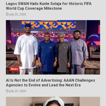
Lagos SWAN Hails Kunle Solaja for Historic FIFA
World Cup Coverage Milestone
July 25, 2026
News
AI Is Not the End of Advertising: AAAN Challenges
Agencies to Evolve and Lead the Next Era
July 25, 2026