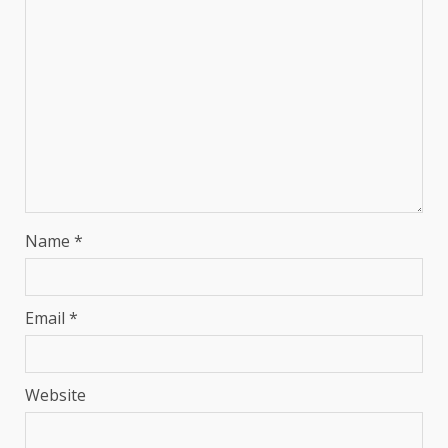
Name
*
Email
*
Website