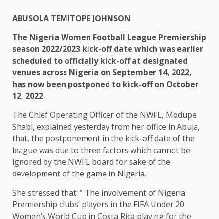
ABUSOLA TEMITOPE JOHNSON
The Nigeria Women Football League Premiership
season 2022/2023 kick-off date which was earlier
scheduled to officially kick-off at designated
venues across Nigeria on September 14, 2022,
has now been postponed to kick-off on October
12, 2022.
The Chief Operating Officer of the NWFL, Modupe
Shabi, explained yesterday from her office in Abuja,
that, the postponement in the kick-off date of the
league was due to three factors which cannot be
ignored by the NWFL board for sake of the
development of the game in Nigeria.
She stressed that: ” The involvement of Nigeria
Premiership clubs’ players in the FIFA Under 20
Women’s World Cup in Costa Rica playing for the