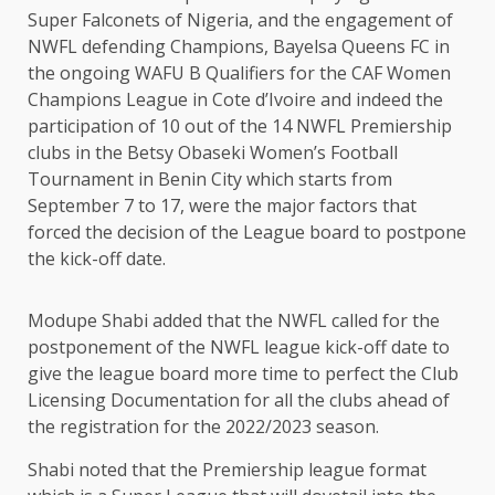
Super Falconets of Nigeria, and the engagement of
NWFL defending Champions, Bayelsa Queens FC in
the ongoing WAFU B Qualifiers for the CAF Women
Champions League in Cote d’Ivoire and indeed the
participation of 10 out of the 14 NWFL Premiership
clubs in the Betsy Obaseki Women’s Football
Tournament in Benin City which starts from
September 7 to 17, were the major factors that
forced the decision of the League board to postpone
the kick-off date.
Modupe Shabi added that the NWFL called for the
postponement of the NWFL league kick-off date to
give the league board more time to perfect the Club
Licensing Documentation for all the clubs ahead of
the registration for the 2022/2023 season.
Shabi noted that the Premiership league format