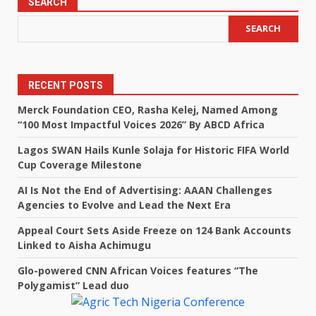
SEARCH
SEARCH
RECENT POSTS
Merck Foundation CEO, Rasha Kelej, Named Among
“100 Most Impactful Voices 2026” By ABCD Africa
Lagos SWAN Hails Kunle Solaja for Historic FIFA World
Cup Coverage Milestone
AI Is Not the End of Advertising: AAAN Challenges
Agencies to Evolve and Lead the Next Era
Appeal Court Sets Aside Freeze on 124 Bank Accounts
Linked to Aisha Achimugu
Glo-powered CNN African Voices features “The
Polygamist” Lead duo