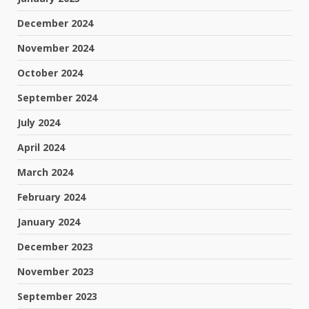
December 2024
November 2024
October 2024
September 2024
July 2024
April 2024
March 2024
February 2024
January 2024
December 2023
November 2023
September 2023