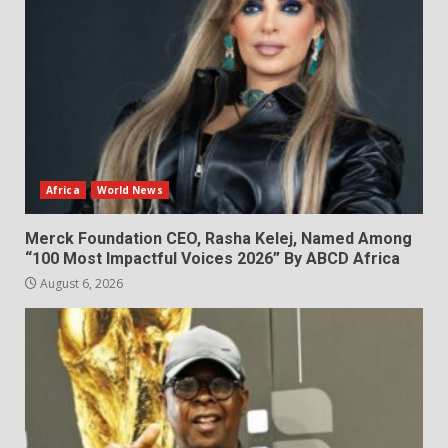
Africa
World News
Merck Foundation CEO, Rasha Kelej, Named Among
“100 Most Impactful Voices 2026” By ABCD Africa
August 6, 2026