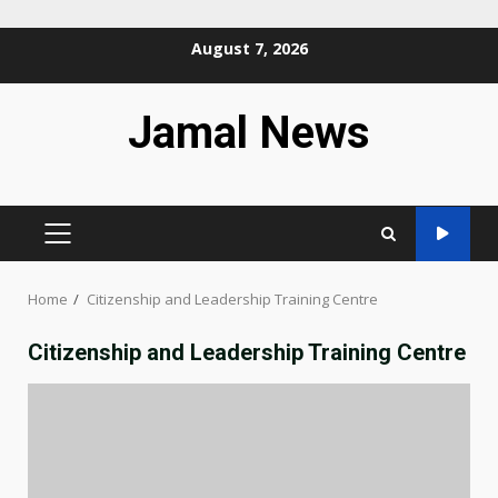
Skip
August 7, 2026
to
content
Jamal News
PRIMARY
MENU
Home
Citizenship and Leadership Training Centre
Citizenship and Leadership Training Centre