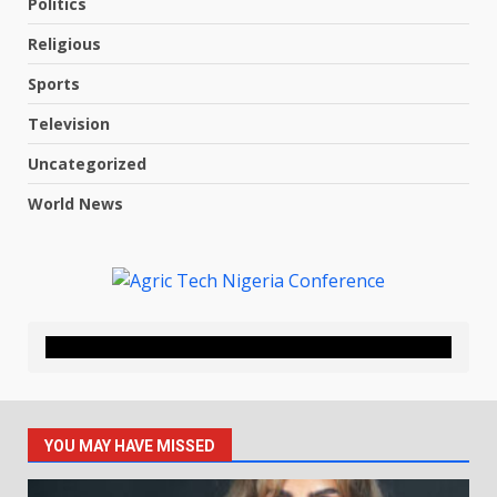
Politics
Religious
Sports
Television
Uncategorized
World News
YOU MAY HAVE MISSED