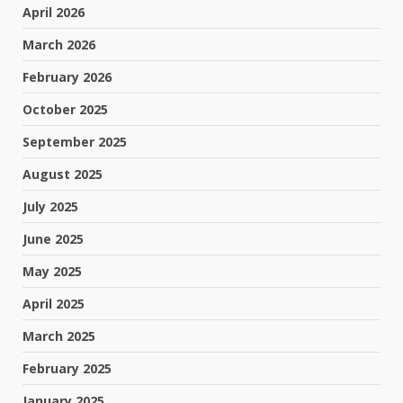
April 2026
March 2026
February 2026
October 2025
September 2025
August 2025
July 2025
June 2025
May 2025
April 2025
March 2025
February 2025
January 2025