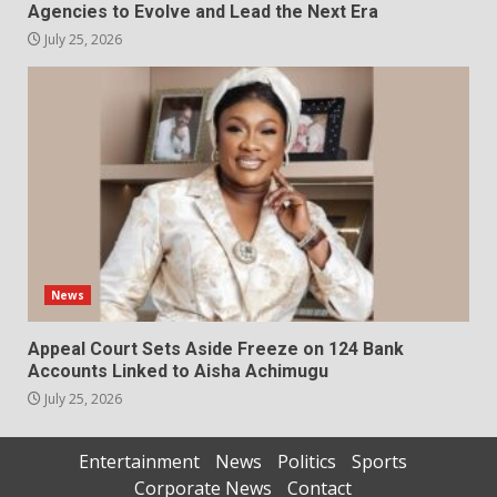
Agencies to Evolve and Lead the Next Era
July 25, 2026
News
Appeal Court Sets Aside Freeze on 124 Bank
Accounts Linked to Aisha Achimugu
July 25, 2026
Entertainment
News
Politics
Sports
Corporate News
Contact