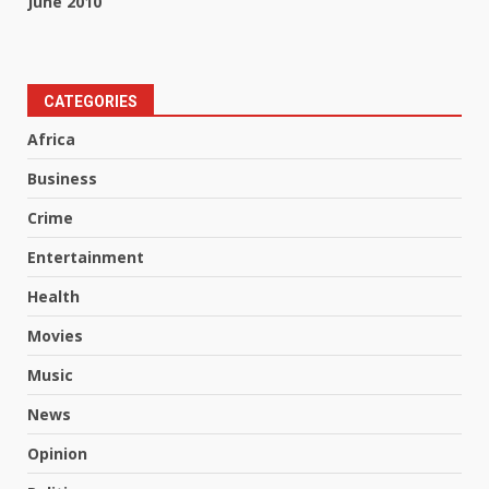
June 2010
CATEGORIES
Africa
Business
Crime
Entertainment
Health
Movies
Music
News
Opinion