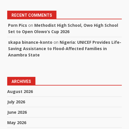
RECENT COMMENTS
Porn Pics
on
Methodist High School, Owo High School
Set to Open Olowo’s Cup 2026
skapa binance-konto
on
Nigeria: UNICEF Provides Life-
Saving Assistance to Flood-Affected Families in
Anambra State
ARCHIVES
August 2026
July 2026
June 2026
May 2026