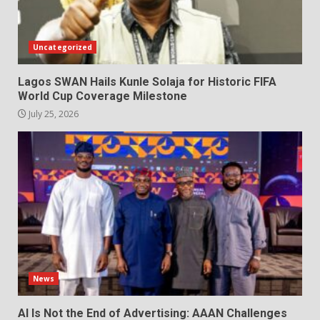
Uncategorized
Lagos SWAN Hails Kunle Solaja for Historic FIFA
World Cup Coverage Milestone
July 25, 2026
News
AI Is Not the End of Advertising: AAAN Challenges