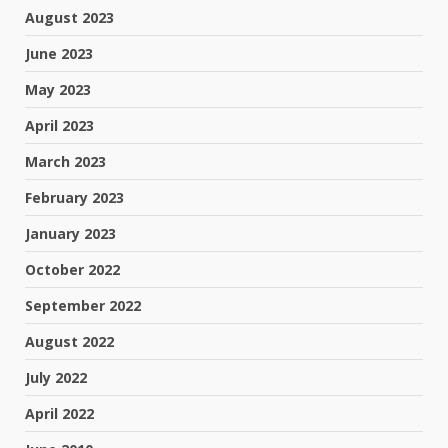
August 2023
June 2023
May 2023
April 2023
March 2023
February 2023
January 2023
October 2022
September 2022
August 2022
July 2022
April 2022