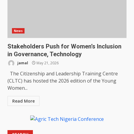
News
Stakeholders Push for Women’s Inclusion
in Governance, Technology
jamal
May 21, 2026
The Citizenship and Leadership Training Centre
(CLTC) has hosted the 2026 edition of the Young
Women...
Read More